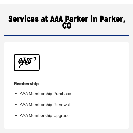
Services at AAA Parker in Parker,
CO
Membership
AAA Membership Purchase
AAA Membership Renewal
AAA Membership Upgrade