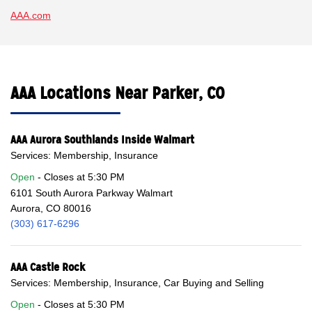
AAA.com
AAA Locations Near Parker, CO
AAA Aurora Southlands Inside Walmart
Services: Membership, Insurance
Open
Closes at
5:30 PM
6101 South Aurora Parkway Walmart
Aurora, CO 80016
(303) 617-6296
AAA Castle Rock
Services: Membership, Insurance, Car Buying and Selling
Open
Closes at
5:30 PM