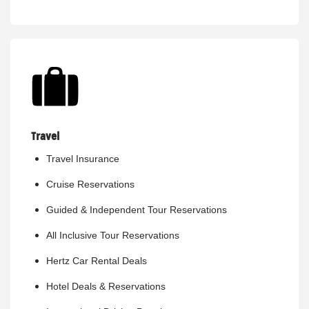
Travel
Travel Insurance
Cruise Reservations
Guided & Independent Tour Reservations
All Inclusive Tour Reservations
Hertz Car Rental Deals
Hotel Deals & Reservations