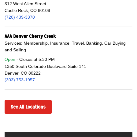
312 West Allen Street
Castle Rock, CO 80108
(720) 439-3370
AAA Denver Cherry Creek
Services: Membership, Insurance, Travel, Banking, Car Buying
and Selling
Open
Closes at
5:30 PM
1350 South Colorado Boulevard Suite 141
Denver, CO 80222
(303) 753-1957
See All Locations