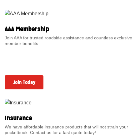
AAA Membership
Join AAA for trusted roadside assistance and countless exclusive
member benefits.
Join Today
Insurance
We have affordable insurance products that will not strain your
pocketbook. Contact us for a fast quote today!