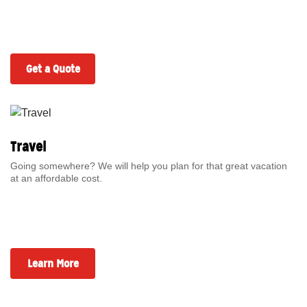
Get a Quote
Travel
Going somewhere? We will help you plan for that great vacation
at an affordable cost.
Learn More