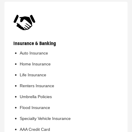
Insurance & Banking
Auto Insurance
Home Insurance
Life Insurance
Renters Insurance
Umbrella Policies
Flood Insurance
Specialty Vehicle Insurance
AAA Credit Card