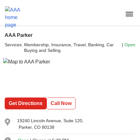
Reset Focus
menu
butt
AAA Parker
Services:
Membership, Insurance, Travel, Banking, Car 
|
Open
Buying and Selling
Get Directions
Call Now
19240 Lincoln Avenue
, Suite 120,
Parker, CO 80138