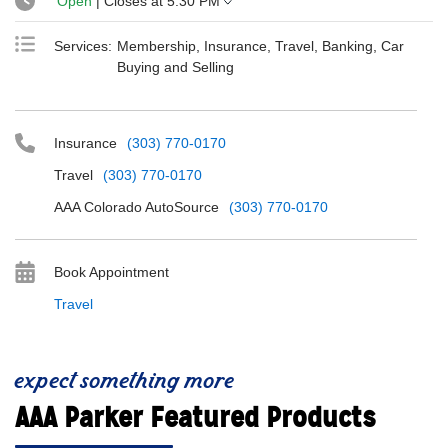
Open
| Closes at
5:30 PM
Services:
Membership, Insurance, Travel, Banking, Car
Buying and Selling
Insurance
(303) 770-0170
Travel
(303) 770-0170
AAA Colorado AutoSource
(303) 770-0170
Book Appointment
Travel
expect something more
AAA Parker Featured Products