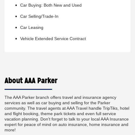
Car Buying: Both New and Used
Car Selling/Trade-In
Car Leasing
Vehicle Extended Service Contract
About AAA Parker
The AAA Parker branch offers travel and insurance agency
services as well as car buying and selling for the Parker
community. The travel agents at AAA Travel handle TripTiks, hotel
and flight booking, theme park tickets and even full service
vacation planning. Don't forget to talk to your local AAA Insurance
expert for peace of mind on auto insurance, home insurance and
more!