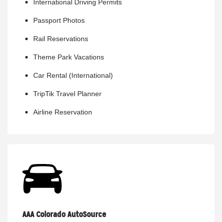
International Driving Permits
Passport Photos
Rail Reservations
Theme Park Vacations
Car Rental (International)
TripTik Travel Planner
Airline Reservation
AAA Colorado AutoSource