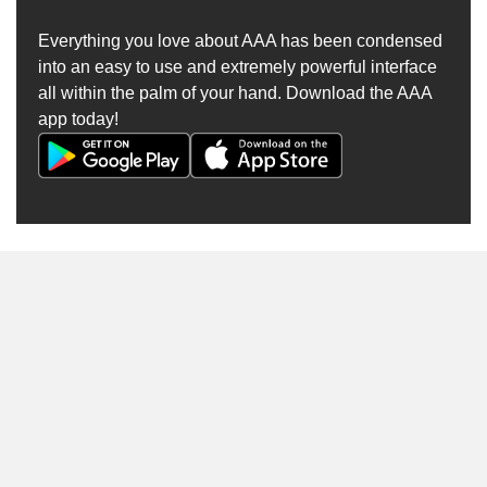
Everything you love about AAA has been condensed
into an easy to use and extremely powerful interface
all within the palm of your hand. Download the AAA
app today!