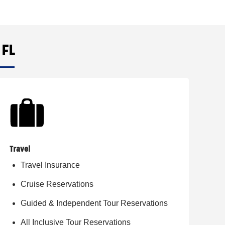
 FL
Travel
Travel Insurance
Cruise Reservations
Guided & Independent Tour Reservations
All Inclusive Tour Reservations