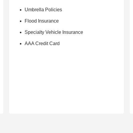
Umbrella Policies
Flood Insurance
Specialty Vehicle Insurance
AAA Credit Card