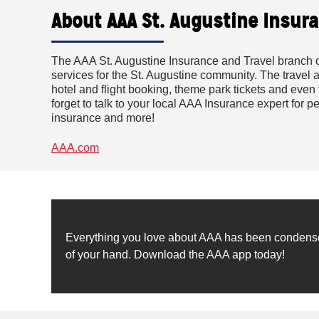
About AAA St. Augustine Insura
The AAA St. Augustine Insurance and Travel branch o
services for the St. Augustine community. The travel 
hotel and flight booking, theme park tickets and even 
forget to talk to your local AAA Insurance expert for
insurance and more!
AAA.com
Everything you love about AAA has been condensed 
of your hand. Download the AAA app today!