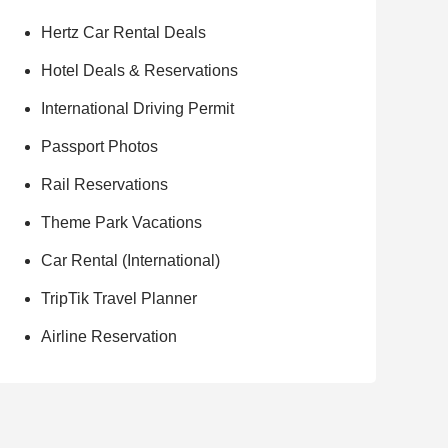
Hertz Car Rental Deals
Hotel Deals & Reservations
International Driving Permit
Passport Photos
Rail Reservations
Theme Park Vacations
Car Rental (International)
TripTik Travel Planner
Airline Reservation