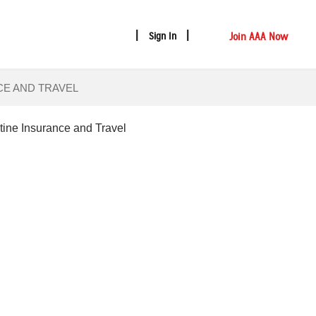
Join AAA Now
Sign In
CE AND TRAVEL