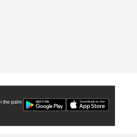
n the palm