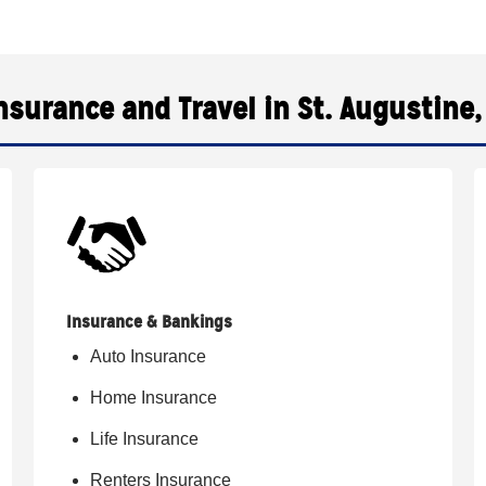
nsurance and Travel in St. Augustine,
Insurance & Bankings
Auto Insurance
Home Insurance
Life Insurance
Renters Insurance