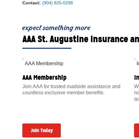
Contact:
(904) 825-0298
expect something more
AAA St. Augustine Insurance a
AAA Membership
I
Join AAA for trusted roadside assistance and
We
countless exclusive member benefits.
no
qu
Join Today