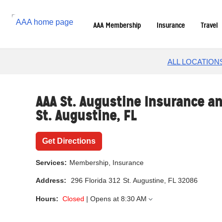
Reset Focus
AAA Membership
Insurance
Travel
ALL LOCATION
AAA St. Augustine Insurance an
St. Augustine
,
FL
Get Directions
Services:
Membership, Insurance
Address:
296 Florida 312
St. Augustine, FL 32086
Hours:
Closed
| Opens at
8:30 AM