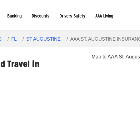
Banking
Discounts
Drivers Safety
AAA Living
S
/
FL
/
ST AUGUSTINE
/
AAA ST. AUGUSTINE INSURAN
d Travel in