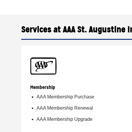
Services at AAA St. Augustine I
Membership
AAA Membership Purchase
AAA Membership Renewal
AAA Membership Upgrade