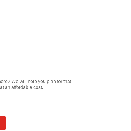
e? We will help you plan for that
at an affordable cost.