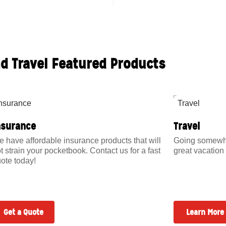
nd Travel Featured Products
nsurance
Travel
 have affordable insurance products that will
Going somewher
t strain your pocketbook. Contact us for a fast
great vacation 
ote today!
Get a Quote
Learn More