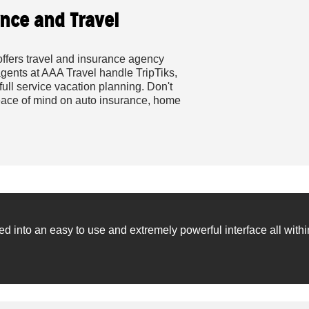
nce and Travel
ffers travel and insurance agency
agents at AAA Travel handle TripTiks,
full service vacation planning. Don't
 peace of mind on auto insurance, home
into an easy to use and extremely powerful interface all withi