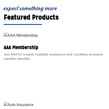
expect something more
Featured Products
AAA Membership
Join AAA for trusted roadside assistance and countless exclusive
member benefits.