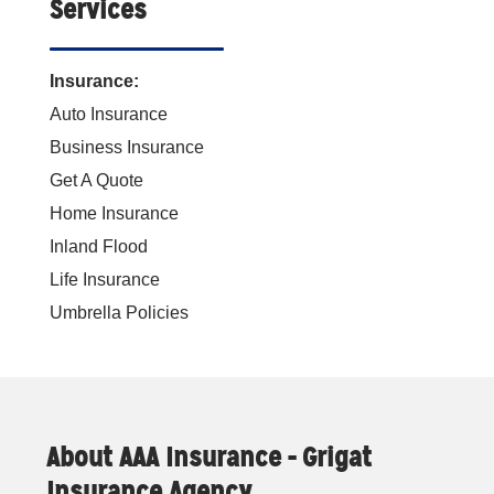
Services
Insurance:
Auto Insurance
Business Insurance
Get A Quote
Home Insurance
Inland Flood
Life Insurance
Umbrella Policies
About AAA Insurance - Grigat
Insurance Agency