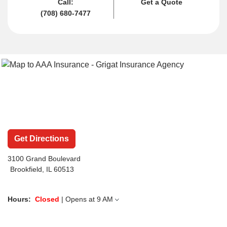
Call:
Get a Quote
(708) 680-7477
Get Directions
3100 Grand Boulevard
Brookfield, IL 60513
Hours:
Closed
| Opens at
9 AM