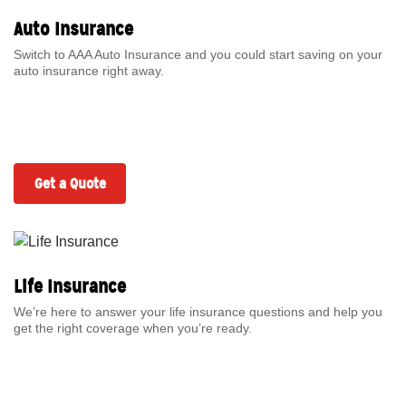
Auto Insurance
Switch to AAA Auto Insurance and you could start saving on your
auto insurance right away.
Get a Quote
Life Insurance
We’re here to answer your life insurance questions and help you
get the right coverage when you’re ready.