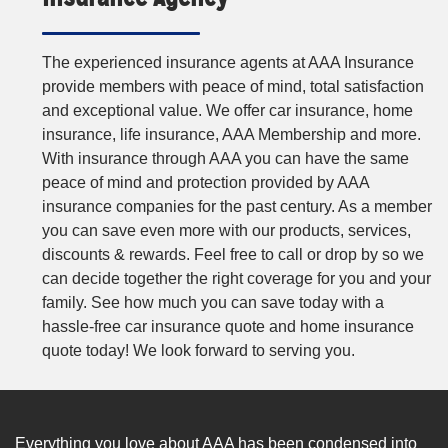
The experienced insurance agents at AAA Insurance
provide members with peace of mind, total satisfaction
and exceptional value. We offer car insurance, home
insurance, life insurance, AAA Membership and more.
With insurance through AAA you can have the same
peace of mind and protection provided by AAA
insurance companies for the past century. As a member
you can save even more with our products, services,
discounts & rewards. Feel free to call or drop by so we
can decide together the right coverage for you and your
family. See how much you can save today with a
hassle-free car insurance quote and home insurance
quote today! We look forward to serving you.
Everything you love about AAA has been condensed into