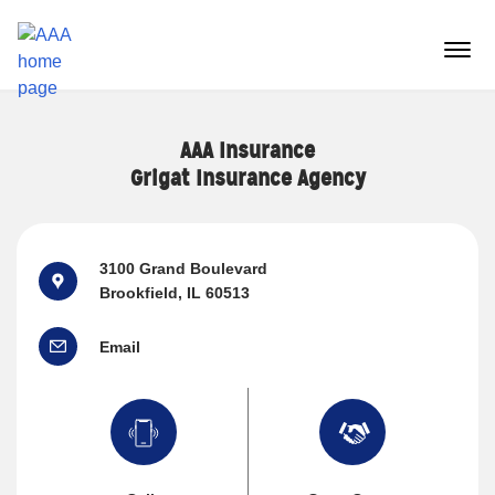
Reset Focus
menu
butt
AAA Insurance
Grigat Insurance Agency
3100 Grand Boulevard
Brookfield, IL 60513
Email