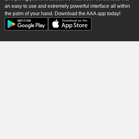
an easy to use and extremely powerful interface all within
the palm of your hand. Download the AAA app today!