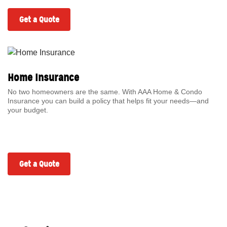
Get a Quote
Home Insurance
No two homeowners are the same. With AAA Home & Condo
Insurance you can build a policy that helps fit your needs—and
your budget.
Get a Quote