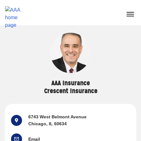
Reset Focus
menu
butt
AAA Insurance
Crescent Insurance
6743 West Belmont Avenue
Chicago, IL 60634
Email