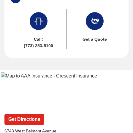
Call:
Get a Quote
(773) 253-5100
Get Directions
6743 West Belmont Avenue