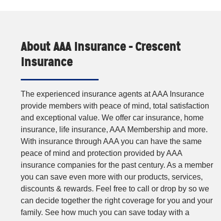
About AAA Insurance - Crescent
Insurance
The experienced insurance agents at AAA Insurance
provide members with peace of mind, total satisfaction
and exceptional value. We offer car insurance, home
insurance, life insurance, AAA Membership and more.
With insurance through AAA you can have the same
peace of mind and protection provided by AAA
insurance companies for the past century. As a member
you can save even more with our products, services,
discounts & rewards. Feel free to call or drop by so we
can decide together the right coverage for you and your
family. See how much you can save today with a