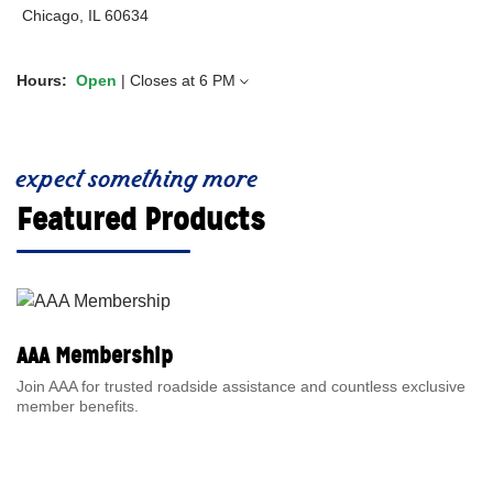
Chicago, IL 60634
Hours:
Open
| Closes at
6 PM
expect something more
Featured Products
AAA Membership
Join AAA for trusted roadside assistance and countless exclusive
member benefits.