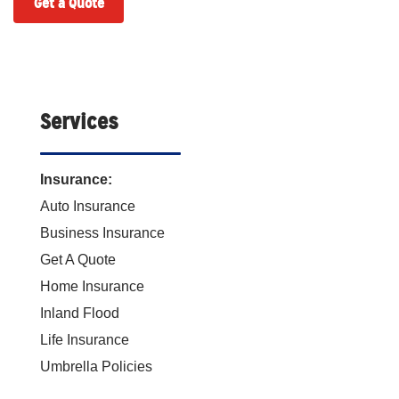
Get a Quote
Services
Insurance:
Auto Insurance
Business Insurance
Get A Quote
Home Insurance
Inland Flood
Life Insurance
Umbrella Policies