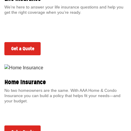
We’re here to answer your life insurance questions and help you
get the right coverage when you’re ready.
Get a Quote
Home Insurance
No two homeowners are the same. With AAA Home & Condo
Insurance you can build a policy that helps fit your needs—and
your budget.