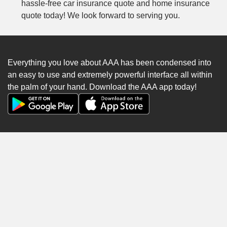
hassle-free car insurance quote and home insurance
quote today! We look forward to serving you.
Everything you love about AAA has been condensed into
an easy to use and extremely powerful interface all within
the palm of your hand. Download the AAA app today!