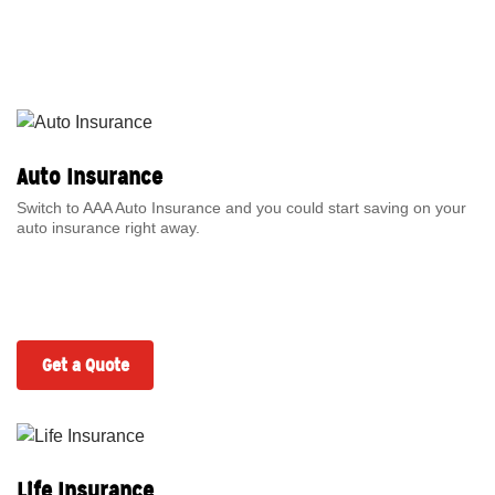
Auto Insurance
Switch to AAA Auto Insurance and you could start saving on your
auto insurance right away.
Get a Quote
Life Insurance