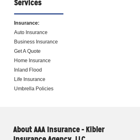
Services
Insurance:
Auto Insurance
Business Insurance
Get A Quote
Home Insurance
Inland Flood
Life Insurance
Umbrella Policies
About AAA Insurance - Kibler
Insurance Agency, LLC