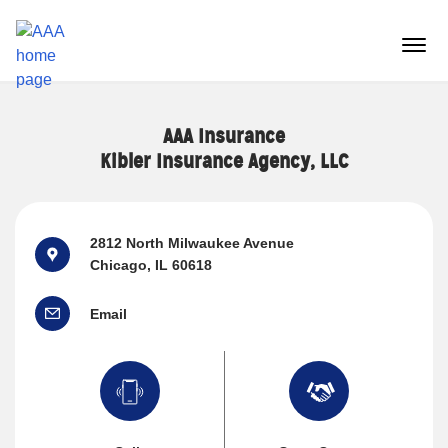
Reset Focus
menu
butt
AAA Insurance
Kibler Insurance Agency, LLC
2812 North Milwaukee Avenue
Chicago, IL 60618
Email