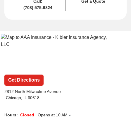
Call:
Get a Quote
(708) 575-9824
Get Directions
2812 North Milwaukee Avenue
Chicago, IL 60618
Hours:
Closed
| Opens at
10 AM