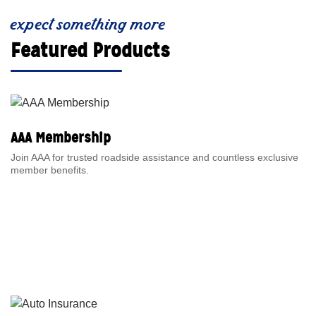
expect something more
Featured Products
AAA Membership
Join AAA for trusted roadside assistance and countless exclusive
member benefits.