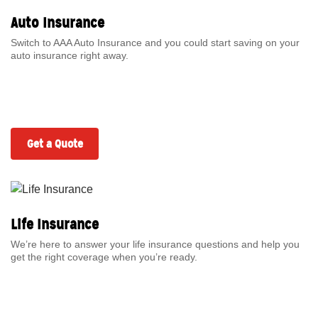
Auto Insurance
Switch to AAA Auto Insurance and you could start saving on your
auto insurance right away.
Get a Quote
Life Insurance
We’re here to answer your life insurance questions and help you
get the right coverage when you’re ready.