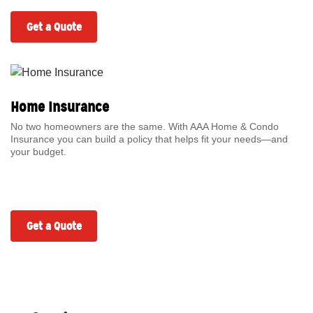
Get a Quote
Home Insurance
No two homeowners are the same. With AAA Home & Condo
Insurance you can build a policy that helps fit your needs—and
your budget.
Get a Quote