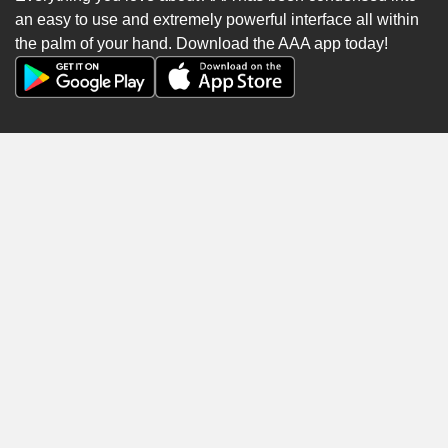
an easy to use and extremely powerful interface all within
the palm of your hand. Download the AAA app today!