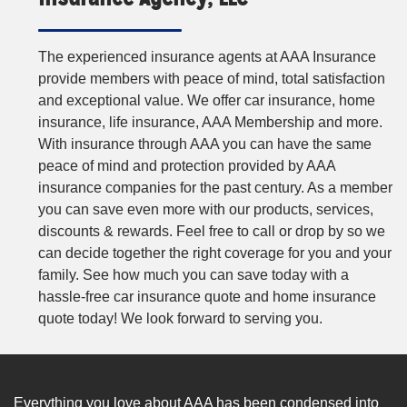
The experienced insurance agents at AAA Insurance
provide members with peace of mind, total satisfaction
and exceptional value. We offer car insurance, home
insurance, life insurance, AAA Membership and more.
With insurance through AAA you can have the same
peace of mind and protection provided by AAA
insurance companies for the past century. As a member
you can save even more with our products, services,
discounts & rewards. Feel free to call or drop by so we
can decide together the right coverage for you and your
family. See how much you can save today with a
hassle-free car insurance quote and home insurance
quote today! We look forward to serving you.
Everything you love about AAA has been condensed into