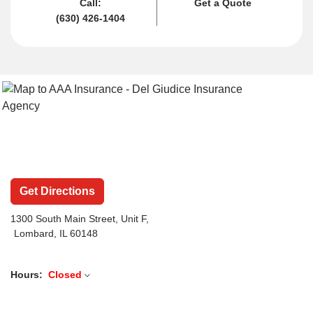
Call:
Get a Quote
(630) 426-1404
Get Directions
1300 South Main Street
, Unit F,
Lombard, IL 60148
Hours:
Closed