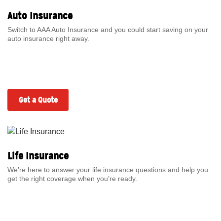
Auto Insurance
Switch to AAA Auto Insurance and you could start saving on your
auto insurance right away.
Get a Quote
Life Insurance
We’re here to answer your life insurance questions and help you
get the right coverage when you’re ready.