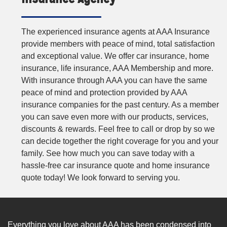
The experienced insurance agents at AAA Insurance
provide members with peace of mind, total satisfaction
and exceptional value. We offer car insurance, home
insurance, life insurance, AAA Membership and more.
With insurance through AAA you can have the same
peace of mind and protection provided by AAA
insurance companies for the past century. As a member
you can save even more with our products, services,
discounts & rewards. Feel free to call or drop by so we
can decide together the right coverage for you and your
family. See how much you can save today with a
hassle-free car insurance quote and home insurance
quote today! We look forward to serving you.
Everything you love about AAA has been condensed into