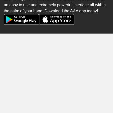
an easy to use and extremely powerful interface all within
the palm of your hand. Download the AAA app today!