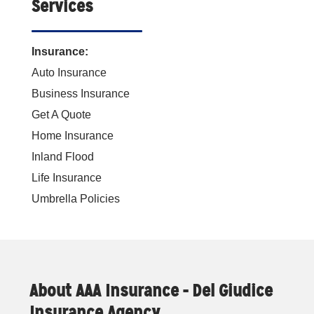
Services
Insurance:
Auto Insurance
Business Insurance
Get A Quote
Home Insurance
Inland Flood
Life Insurance
Umbrella Policies
About AAA Insurance - Del Giudice
Insurance Agency