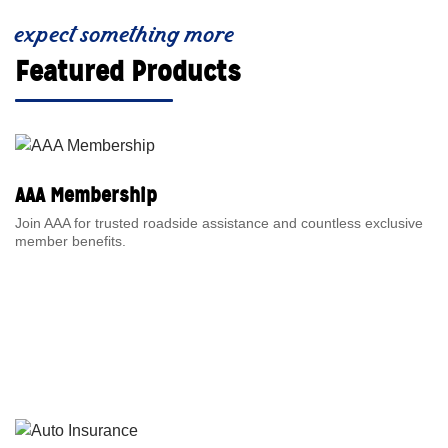
expect something more
Featured Products
AAA Membership
Join AAA for trusted roadside assistance and countless exclusive
member benefits.