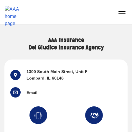
Reset Focus
menu
butt
AAA Insurance
Del Giudice Insurance Agency
1300 South Main Street
, Unit F
Lombard, IL 60148
Email