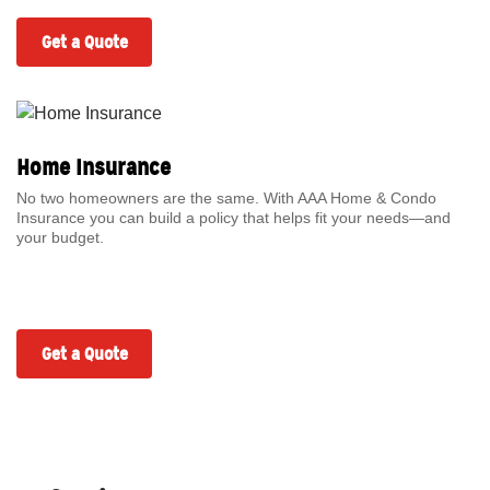
Get a Quote
Home Insurance
No two homeowners are the same. With AAA Home & Condo
Insurance you can build a policy that helps fit your needs—and
your budget.
Get a Quote