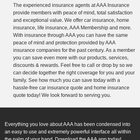
The experienced insurance agents at AAA Insurance
provide members with peace of mind, total satisfaction
and exceptional value. We offer car insurance, home
insurance, life insurance, AAA Membership and more.
With insurance through AAA you can have the same
peace of mind and protection provided by AAA
insurance companies for the past century. As a member
you can save even more with our products, services,
discounts & rewards. Feel free to call or drop by so we
can decide together the right coverage for you and your
family. See how much you can save today with a
hassle-free car insurance quote and home insurance
quote today! We look forward to serving you.
Everything you love about AAA has been condensed into
an easy to use and extremely powerful interface all within
the palm of your hand. Download the AAA app today!