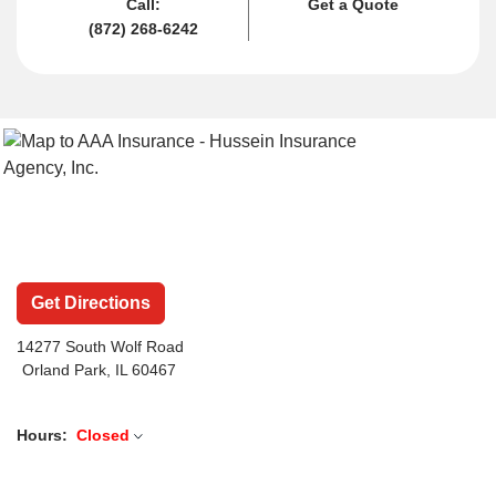
Call:
Get a Quote
(872) 268-6242
Get Directions
14277 South Wolf Road
Orland Park, IL 60467
Hours:
Closed