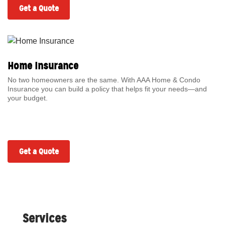
Get a Quote
Home Insurance
No two homeowners are the same. With AAA Home & Condo
Insurance you can build a policy that helps fit your needs—and
your budget.
Get a Quote
Services