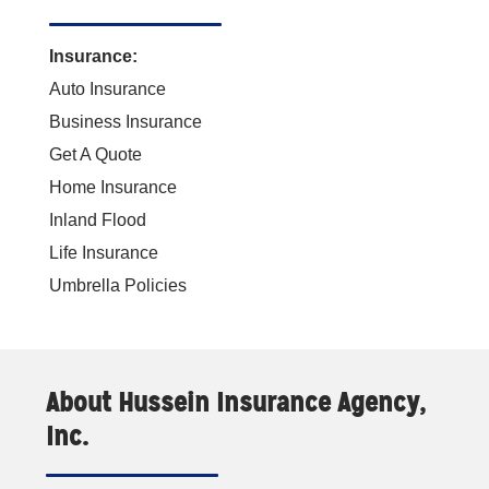
Insurance:
Auto Insurance
Business Insurance
Get A Quote
Home Insurance
Inland Flood
Life Insurance
Umbrella Policies
About Hussein Insurance Agency,
Inc.