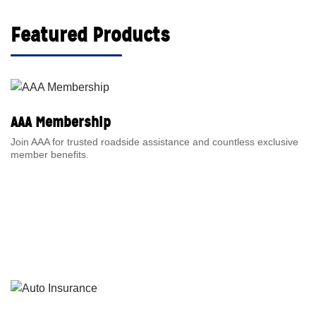
Featured Products
AAA Membership
Join AAA for trusted roadside assistance and countless exclusive
member benefits.