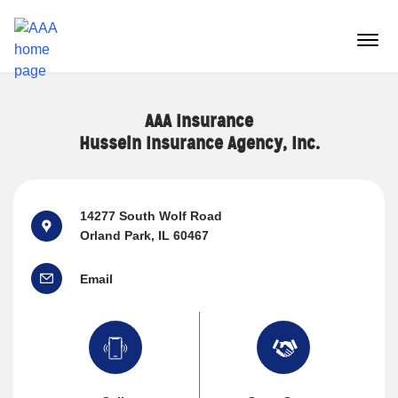
Reset Focus
menu
butt
AAA Insurance
Hussein Insurance Agency, Inc.
14277 South Wolf Road
Orland Park, IL 60467
Email