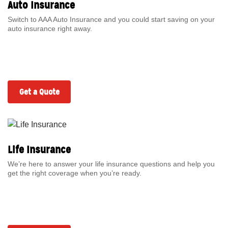
Auto Insurance
Switch to AAA Auto Insurance and you could start saving on your
auto insurance right away.
Get a Quote
Life Insurance
We’re here to answer your life insurance questions and help you
get the right coverage when you’re ready.