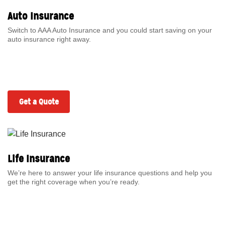
Auto Insurance
Switch to AAA Auto Insurance and you could start saving on your
auto insurance right away.
Get a Quote
Life Insurance
We’re here to answer your life insurance questions and help you
get the right coverage when you’re ready.