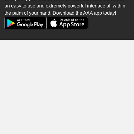
an easy to use and extremely powerful interface all within
the palm of your hand. Download the AAA app today!