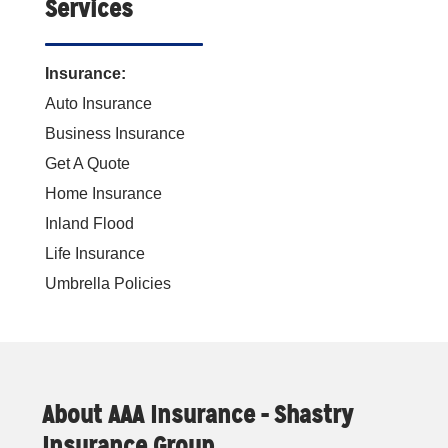
Services
Insurance:
Auto Insurance
Business Insurance
Get A Quote
Home Insurance
Inland Flood
Life Insurance
Umbrella Policies
About AAA Insurance - Shastry
Insurance Group