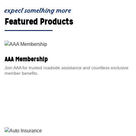
expect something more
Featured Products
AAA Membership
Join AAA for trusted roadside assistance and countless exclusive
member benefits.