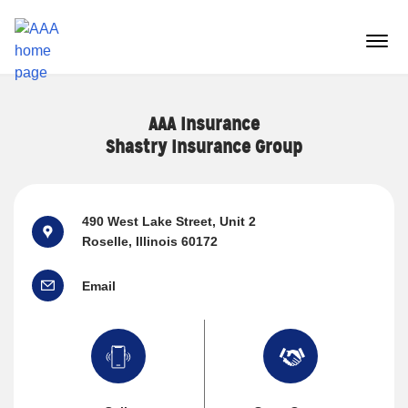
Reset Focus
menu
butt
AAA Insurance
Shastry Insurance Group
490 West Lake Street
, Unit 2
Roselle, Illinois 60172
Email