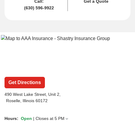
Call:
Get a Quote
(630) 596-9922
Get Directions
490 West Lake Street
, Unit 2,
Roselle, Illinois 60172
Hours:
Open
| Closes at
5 PM