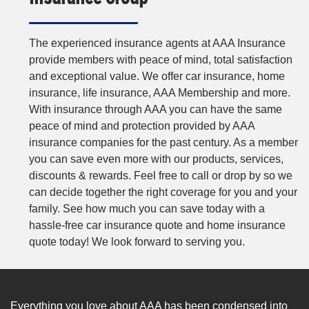
The experienced insurance agents at AAA Insurance
provide members with peace of mind, total satisfaction
and exceptional value. We offer car insurance, home
insurance, life insurance, AAA Membership and more.
With insurance through AAA you can have the same
peace of mind and protection provided by AAA
insurance companies for the past century. As a member
you can save even more with our products, services,
discounts & rewards. Feel free to call or drop by so we
can decide together the right coverage for you and your
family. See how much you can save today with a
hassle-free car insurance quote and home insurance
quote today! We look forward to serving you.
Everything you love about AAA has been condensed into