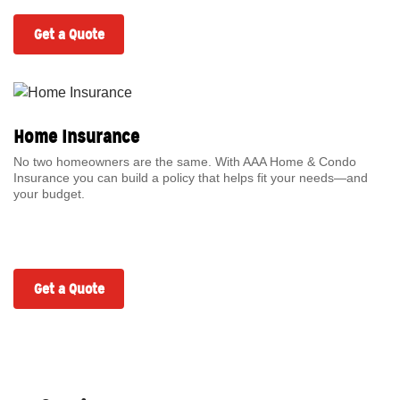
Get a Quote
Home Insurance
No two homeowners are the same. With AAA Home & Condo
Insurance you can build a policy that helps fit your needs—and
your budget.
Get a Quote