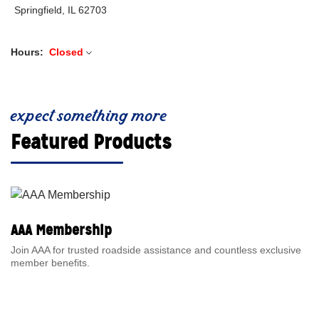
Springfield, IL 62703
Hours:
Closed
expect something more
Featured Products
AAA Membership
Join AAA for trusted roadside assistance and countless exclusive
member benefits.