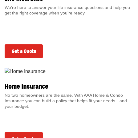
We’re here to answer your life insurance questions and help you
get the right coverage when you’re ready.
Get a Quote
Home Insurance
No two homeowners are the same. With AAA Home & Condo
Insurance you can build a policy that helps fit your needs—and
your budget.