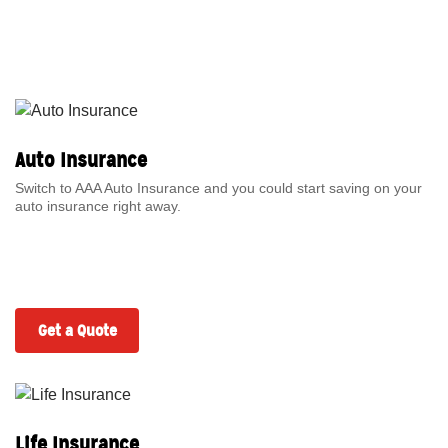
Auto Insurance
Switch to AAA Auto Insurance and you could start saving on your
auto insurance right away.
Get a Quote
Life Insurance