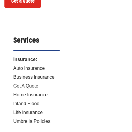
Get a Quote
Services
Insurance:
Auto Insurance
Business Insurance
Get A Quote
Home Insurance
Inland Flood
Life Insurance
Umbrella Policies