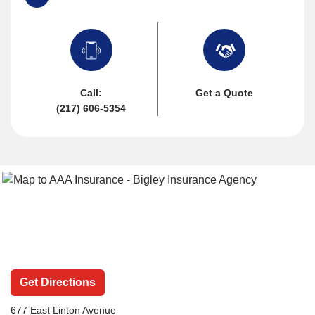
Call:
Get a Quote
(217) 606-5354
Get Directions
677 East Linton Avenue