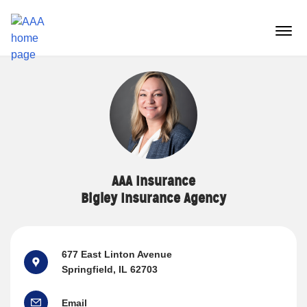
Reset Focus
menu
butt
AAA Insurance
Bigley Insurance Agency
677 East Linton Avenue
Springfield, IL 62703
Email