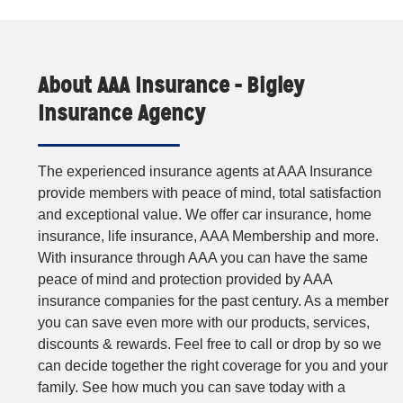
About AAA Insurance - Bigley
Insurance Agency
The experienced insurance agents at AAA Insurance
provide members with peace of mind, total satisfaction
and exceptional value. We offer car insurance, home
insurance, life insurance, AAA Membership and more.
With insurance through AAA you can have the same
peace of mind and protection provided by AAA
insurance companies for the past century. As a member
you can save even more with our products, services,
discounts & rewards. Feel free to call or drop by so we
can decide together the right coverage for you and your
family. See how much you can save today with a