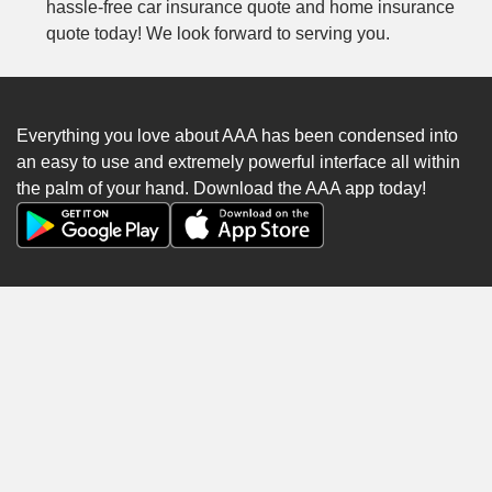
hassle-free car insurance quote and home insurance
quote today! We look forward to serving you.
Everything you love about AAA has been condensed into
an easy to use and extremely powerful interface all within
the palm of your hand. Download the AAA app today!