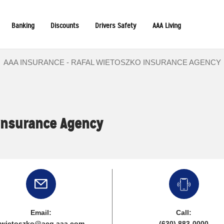
Banking
Discounts
Drivers Safety
AAA Living
AAA INSURANCE - RAFAL WIETOSZKO INSURANCE AGENCY
Insurance Agency
Email:
Call:
rwietoszko@acg.aaa.com
(630) 883-0000