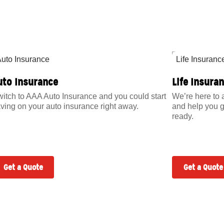
uto Insurance
Life Insura
itch to AAA Auto Insurance and you could start
We’re here to 
ving on your auto insurance right away.
and help you g
ready.
Get a Quote
Get a Quote