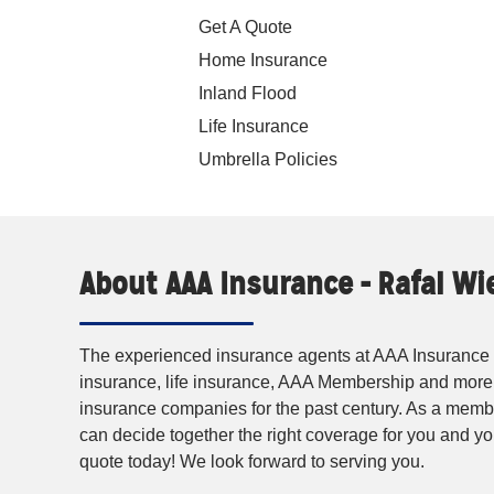
Get A Quote
Home Insurance
Inland Flood
Life Insurance
Umbrella Policies
About AAA Insurance - Rafal W
The experienced insurance agents at AAA Insurance p
insurance, life insurance, AAA Membership and more
insurance companies for the past century. As a membe
can decide together the right coverage for you and 
quote today! We look forward to serving you.