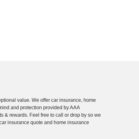
ptional value. We offer car insurance, home
mind and protection provided by AAA
 & rewards. Feel free to call or drop by so we
e car insurance quote and home insurance