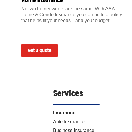
Home Insurance
No two homeowners are the same. With AAA
Home & Condo Insurance you can build a policy
that helps fit your needs—and your budget.
Get a Quote
Services
Insurance:
Auto Insurance
Business Insurance