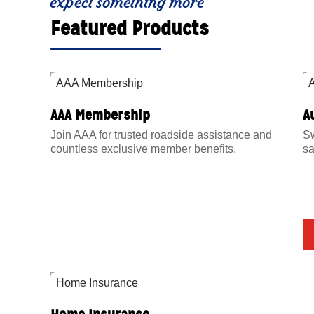
expect something more
Featured Products
AAA Membership
A
Join AAA for trusted roadside assistance and
Sw
countless exclusive member benefits.
sa