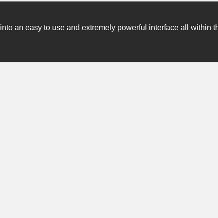
o an easy to use and extremely powerful interface all within t