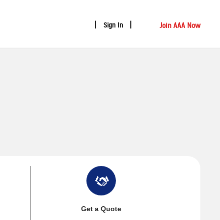
Join AAA Now
Sign In
Get a Quote