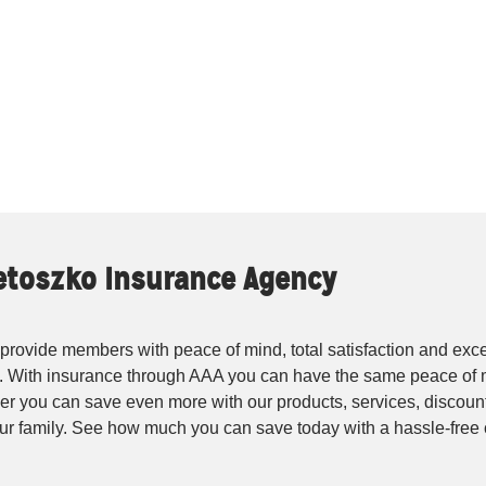
ietoszko Insurance Agency
rovide members with peace of mind, total satisfaction and exce
. With insurance through AAA you can have the same peace of 
r you can save even more with our products, services, discounts
your family. See how much you can save today with a hassle-fre