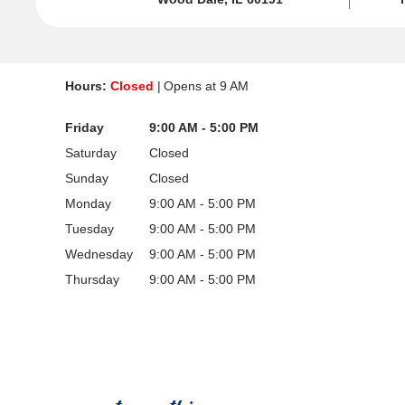
Hours:
Closed
Opens at
9 AM
Friday
9:00 AM - 5:00 PM
Saturday
Closed
Sunday
Closed
Monday
9:00 AM - 5:00 PM
Tuesday
9:00 AM - 5:00 PM
Wednesday
9:00 AM - 5:00 PM
Thursday
9:00 AM - 5:00 PM