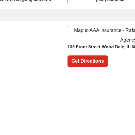
139 Front Street
Wood Dale, IL 6
Get Directions