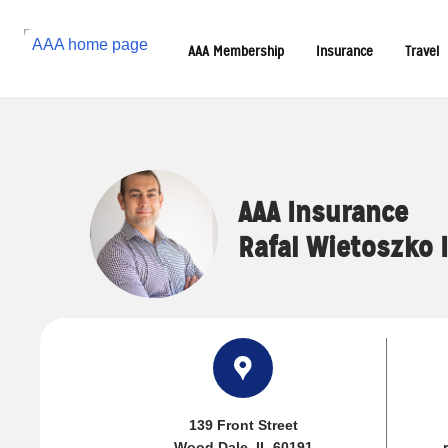
Reset Focus
AAA Membership
Insurance
Travel
AAA Insurance
Rafal Wietoszko 
139 Front Street
Wood Dale, IL 60191