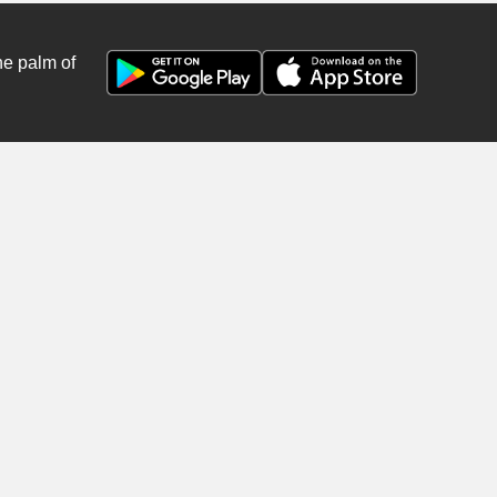
he palm of