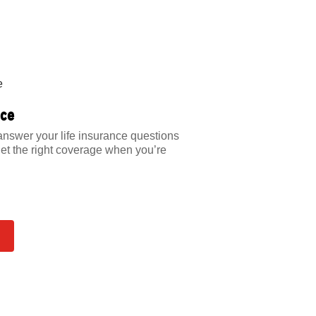
nce
answer your life insurance questions
et the right coverage when you’re