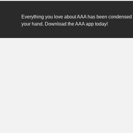
Everything you love about AAA has been condensed int
your hand. Download the AAA app today!