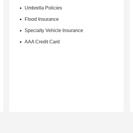
Umbrella Policies
Flood Insurance
Specialty Vehicle Insurance
AAA Credit Card