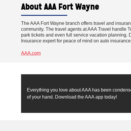
About AAA Fort Wayne
The AAA Fort Wayne branch offers travel and insuran
community. The travel agents at AAA Travel handle Tri
park tickets and even full service vacation planning. D
Insurance expert for peace of mind on auto insuranc
AAA.com
Everything you love about AAA has been condensed 
of your hand. Download the AAA app today!