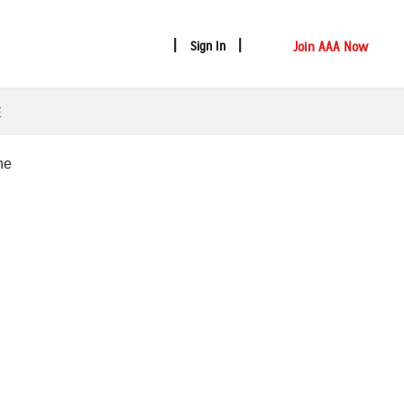
Join AAA Now
Sign In
E