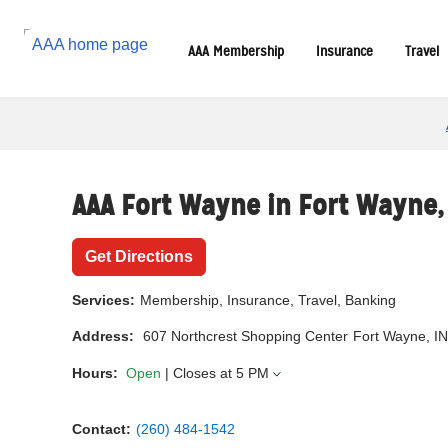
Reset Focus
AAA Membership
Insurance
Travel
AAA Fort Wayne in
Fort Wayne
Get Directions
Services:
Membership, Insurance, Travel, Banking
Address:
607 Northcrest Shopping Center
Fort Wayne, I
Hours:
Open
| Closes at
5 PM
Contact:
(260) 484-1542