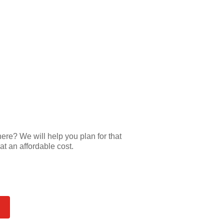
e? We will help you plan for that
at an affordable cost.