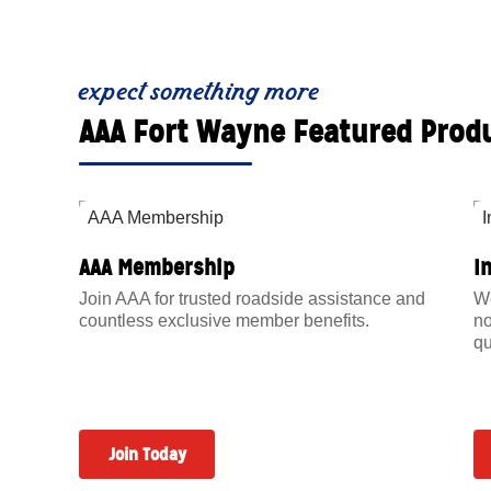
expect something more
AAA Fort Wayne Featured Prod
AAA Membership
I
Join AAA for trusted roadside assistance and
We
countless exclusive member benefits.
no
qu
Join Today