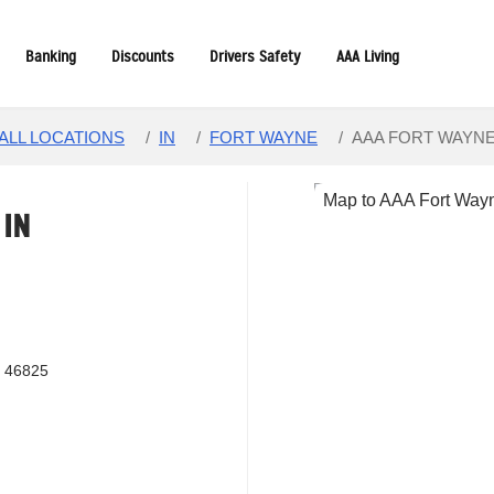
Banking
Discounts
Drivers Safety
AAA Living
ALL LOCATIONS
/
IN
/
FORT WAYNE
/
AAA FORT WAYN
,
IN
N 46825