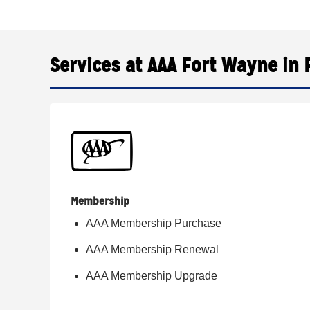
Services at AAA Fort Wayne in 
Membership
AAA Membership Purchase
AAA Membership Renewal
AAA Membership Upgrade