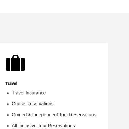
Travel
Travel Insurance
Cruise Reservations
Guided & Independent Tour Reservations
All Inclusive Tour Reservations