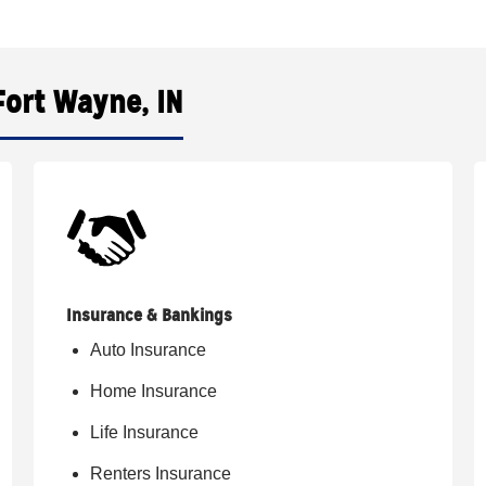
Fort Wayne, IN
Insurance & Bankings
Auto Insurance
Home Insurance
Life Insurance
Renters Insurance