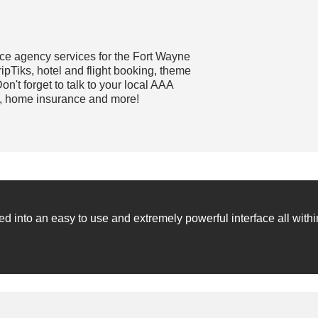
ce agency services for the Fort Wayne
pTiks, hotel and flight booking, theme
on't forget to talk to your local AAA
e, home insurance and more!
into an easy to use and extremely powerful interface all withi