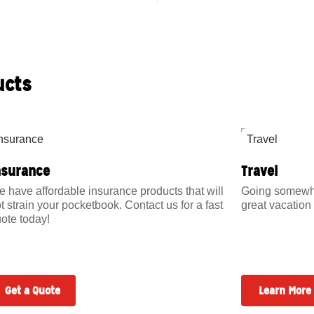
ucts
nsurance
Travel
 have affordable insurance products that will
Going somewher
t strain your pocketbook. Contact us for a fast
great vacation 
ote today!
Get a Quote
Learn More