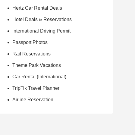
Hertz Car Rental Deals
Hotel Deals & Reservations
International Driving Permit
Passport Photos
Rail Reservations
Theme Park Vacations
Car Rental (International)
TripTik Travel Planner
Airline Reservation