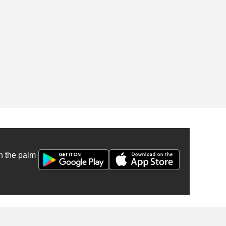
n the palm