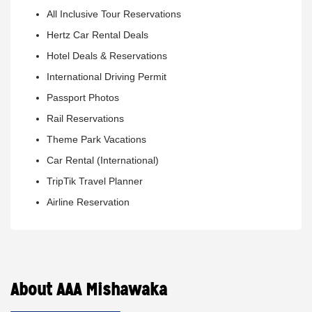
All Inclusive Tour Reservations
Hertz Car Rental Deals
Hotel Deals & Reservations
International Driving Permit
Passport Photos
Rail Reservations
Theme Park Vacations
Car Rental (International)
TripTik Travel Planner
Airline Reservation
About AAA Mishawaka