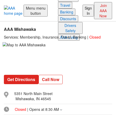
Reset Focus
Travel
Join
Menu
menu
Sign
AAA
Banking
button
In
Now
Discounts
Drivers
AAA Mishawaka
Safety
Services:
Membership, Insurance, Travel, Banking
|
Closed
AAA Living
Get Directions
Call Now
5351 North Main Street
Mishawaka, IN 46545
Closed
| Opens at
8:30 AM