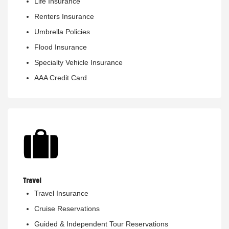
Life Insurance
Renters Insurance
Umbrella Policies
Flood Insurance
Specialty Vehicle Insurance
AAA Credit Card
Travel
Travel Insurance
Cruise Reservations
Guided & Independent Tour Reservations