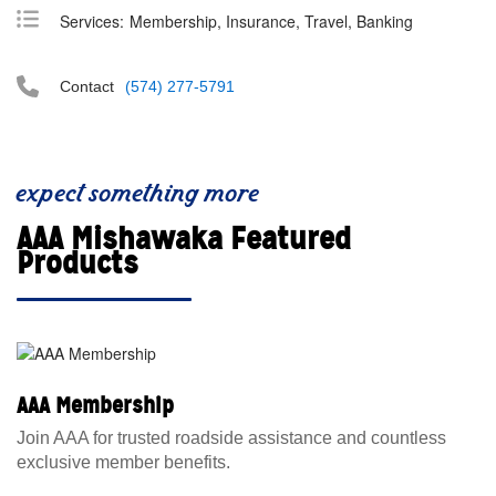
Services:
Membership, Insurance, Travel, Banking
Contact
(574) 277-5791
expect something more
AAA Mishawaka Featured
Products
AAA Membership
Join AAA for trusted roadside assistance and countless
exclusive member benefits.