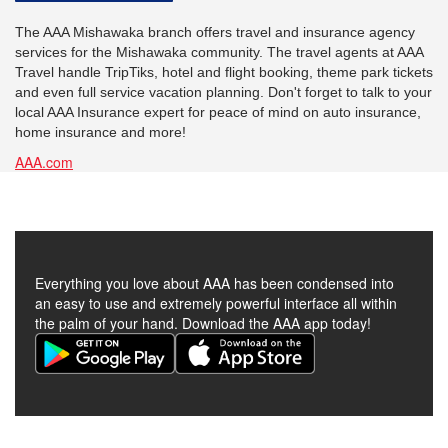
The AAA Mishawaka branch offers travel and insurance agency
services for the Mishawaka community. The travel agents at AAA
Travel handle TripTiks, hotel and flight booking, theme park tickets
and even full service vacation planning. Don't forget to talk to your
local AAA Insurance expert for peace of mind on auto insurance,
home insurance and more!
AAA.com
Everything you love about AAA has been condensed into
an easy to use and extremely powerful interface all within
the palm of your hand. Download the AAA app today!