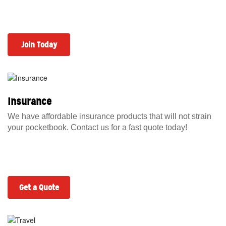
Join Today
Insurance
We have affordable insurance products that will not strain
your pocketbook. Contact us for a fast quote today!
Get a Quote