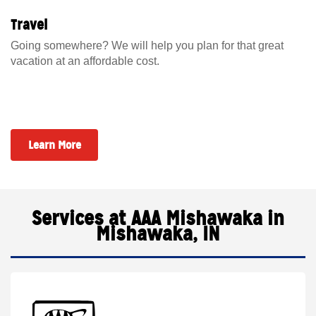
Travel
Going somewhere? We will help you plan for that great
vacation at an affordable cost.
Learn More
Services at AAA Mishawaka in
Mishawaka, IN