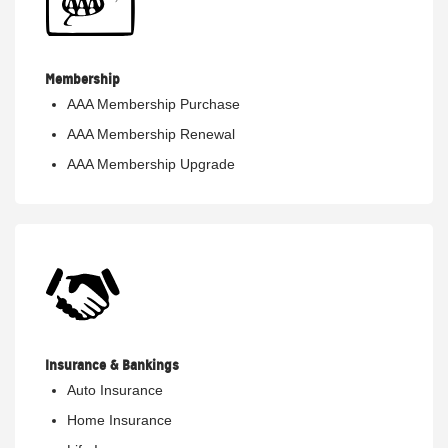
Membership
AAA Membership Purchase
AAA Membership Renewal
AAA Membership Upgrade
Insurance & Bankings
Auto Insurance
Home Insurance