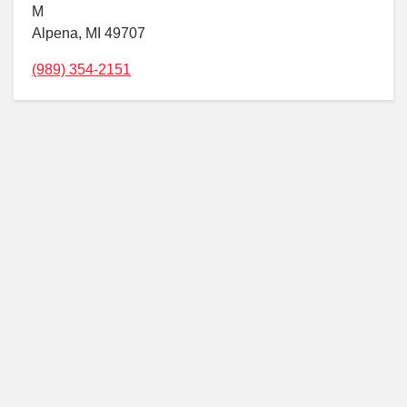
M
Alpena, MI 49707
(989) 354-2151