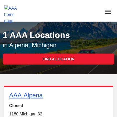
Reset Focus
menu
butt
1 AAA Locations
in Alpena, Michigan
FIND A LOCATION
AAA Alpena
Closed
1180 Michigan 32