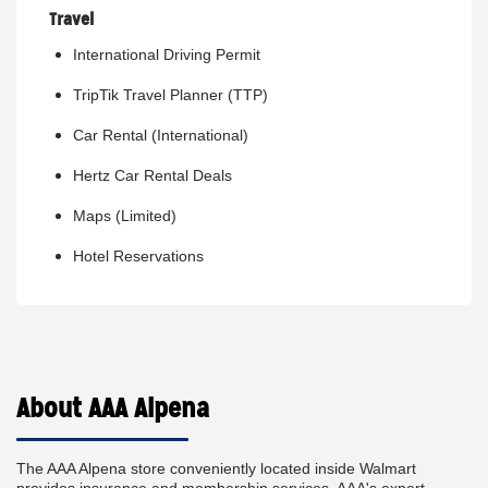
Travel
International Driving Permit
TripTik Travel Planner (TTP)
Car Rental (International)
Hertz Car Rental Deals
Maps (Limited)
Hotel Reservations
About AAA Alpena
The AAA Alpena store conveniently located inside Walmart