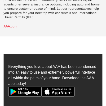
provides insurance and membership services. AAA's expert
agents offer several insurance options, including auto and home,
to ensure customer peace of mind. Let our representatives help
you prepare for your next trip with car rentals and International
Driver Permits (IDP).
AAA.com
Everything you love about AAA has been condensed
into an easy to use and extremely powerful interface
all within the palm of your hand. Download the AAA
app today!