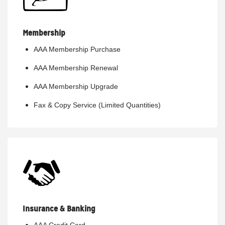
Membership
AAA Membership Purchase
AAA Membership Renewal
AAA Membership Upgrade
Fax & Copy Service (Limited Quantities)
Insurance & Banking