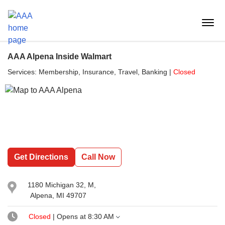
Reset Focus
menu
butt
AAA Alpena Inside Walmart
Services:
Membership, Insurance, Travel, Banking
|
Closed
Get Directions
Call Now
1180 Michigan 32
, M,
Alpena, MI 49707
Closed
| Opens at
8:30 AM