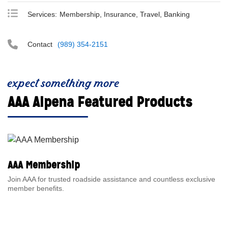
Services:
Membership, Insurance, Travel, Banking
Contact
(989) 354-2151
expect something more
AAA Alpena Featured Products
AAA Membership
Join AAA for trusted roadside assistance and countless exclusive
member benefits.