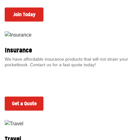
Join Today
Insurance
We have affordable insurance products that will not strain your
pocketbook. Contact us for a fast quote today!
Get a Quote
Travel