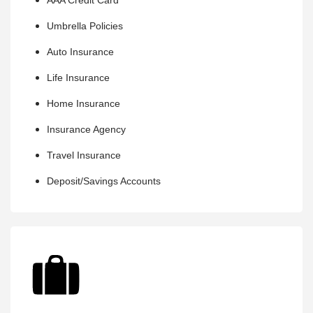
AAA Credit Card
Umbrella Policies
Auto Insurance
Life Insurance
Home Insurance
Insurance Agency
Travel Insurance
Deposit/Savings Accounts