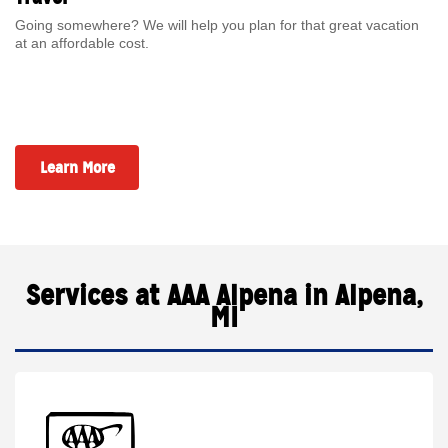
Going somewhere? We will help you plan for that great vacation
at an affordable cost.
Learn More
Services at AAA Alpena in Alpena,
MI