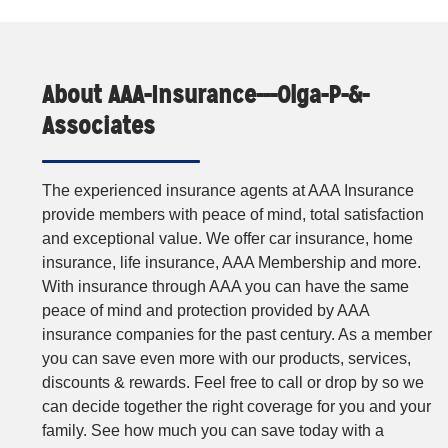
About AAA-Insurance---Olga-P-&-
Associates
The experienced insurance agents at AAA Insurance
provide members with peace of mind, total satisfaction
and exceptional value. We offer car insurance, home
insurance, life insurance, AAA Membership and more.
With insurance through AAA you can have the same
peace of mind and protection provided by AAA
insurance companies for the past century. As a member
you can save even more with our products, services,
discounts & rewards. Feel free to call or drop by so we
can decide together the right coverage for you and your
family. See how much you can save today with a