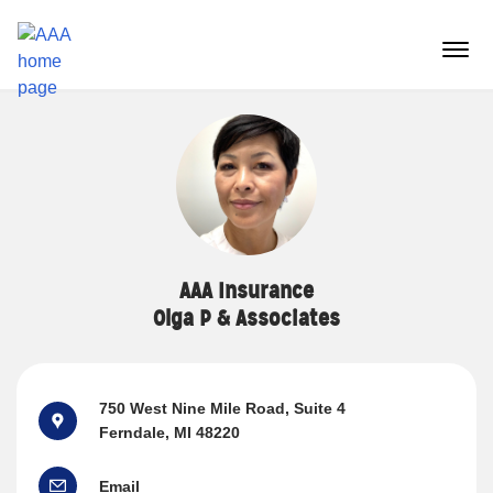
Reset Focus
menu
butt
AAA Insurance
Olga P & Associates
750 West Nine Mile Road
, Suite 4
Ferndale, MI 48220
Email