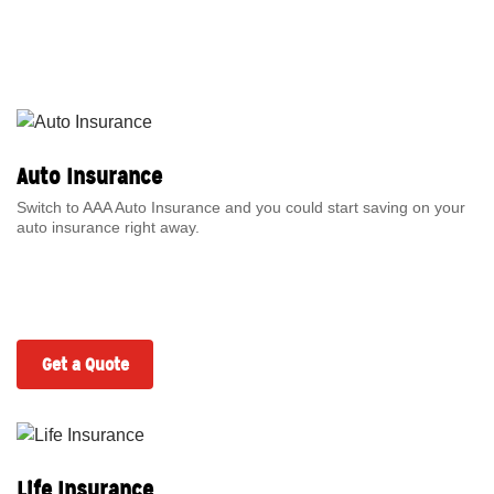
Auto Insurance
Switch to AAA Auto Insurance and you could start saving on your
auto insurance right away.
Get a Quote
Life Insurance