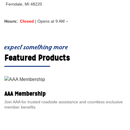
Ferndale, MI 48220
Hours:
Closed
| Opens at
9 AM
expect something more
Featured Products
AAA Membership
Join AAA for trusted roadside assistance and countless exclusive
member benefits.