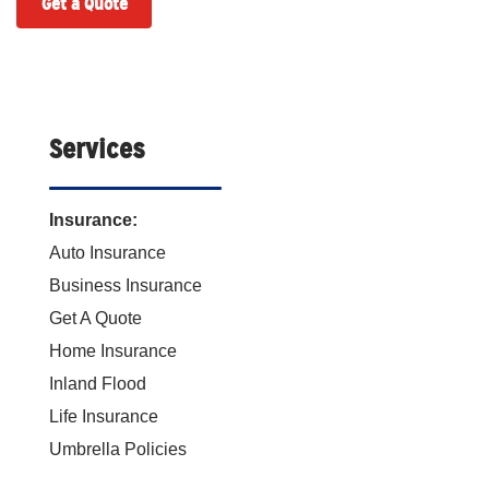
Get a Quote
Services
Insurance:
Auto Insurance
Business Insurance
Get A Quote
Home Insurance
Inland Flood
Life Insurance
Umbrella Policies