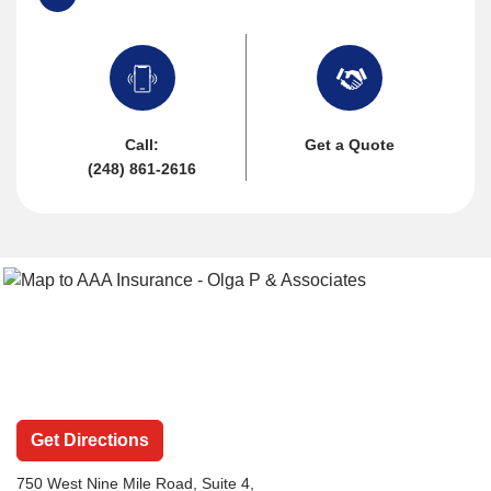
Call:
Get a Quote
(248) 861-2616
Get Directions
750 West Nine Mile Road
, Suite 4,