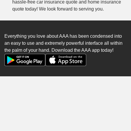
hassle-free car insurance quote and home insurance
quote today! We look forward to serving you.
Everything you love about AAA has been condensed into
an easy to use and extremely powerful interface all within
the palm of your hand. Download the AAA app today!