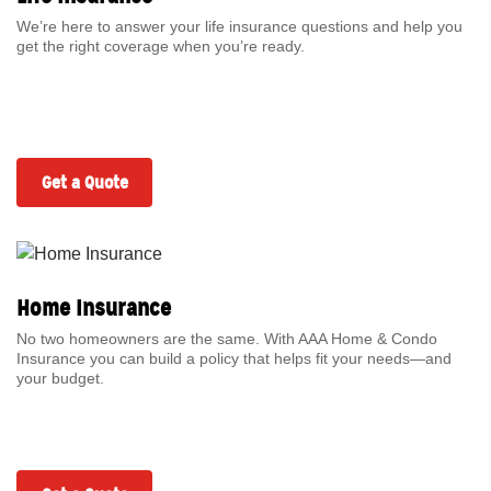
We’re here to answer your life insurance questions and help you
get the right coverage when you’re ready.
Get a Quote
Home Insurance
No two homeowners are the same. With AAA Home & Condo
Insurance you can build a policy that helps fit your needs—and
your budget.