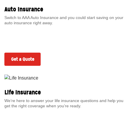
Auto Insurance
Switch to AAA Auto Insurance and you could start saving on your
auto insurance right away.
Get a Quote
Life Insurance
We’re here to answer your life insurance questions and help you
get the right coverage when you’re ready.