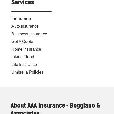
Services
Insurance:
Auto Insurance
Business Insurance
Get A Quote
Home Insurance
Inland Flood
Life Insurance
Umbrella Policies
About AAA Insurance - Boggiano &
Associates