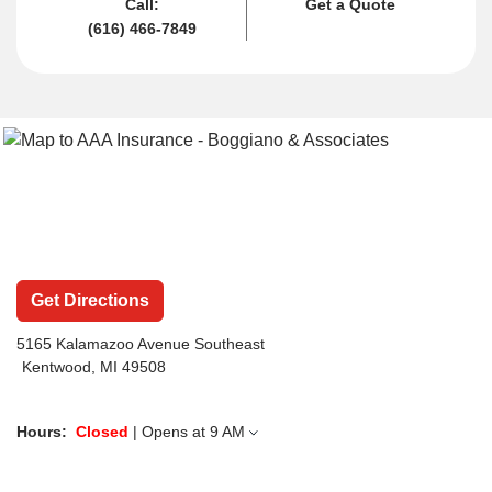
Call:
Get a Quote
(616) 466-7849
Get Directions
5165 Kalamazoo Avenue Southeast
Kentwood, MI 49508
Hours:
Closed
| Opens at
9 AM