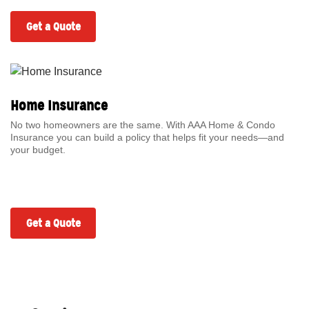
Get a Quote
Home Insurance
No two homeowners are the same. With AAA Home & Condo
Insurance you can build a policy that helps fit your needs—and
your budget.
Get a Quote