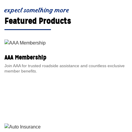
expect something more
Featured Products
AAA Membership
Join AAA for trusted roadside assistance and countless exclusive
member benefits.