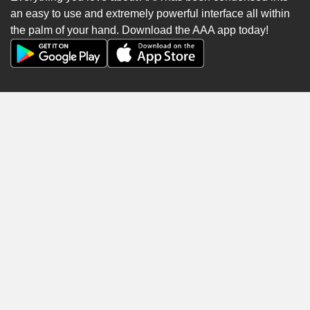
an easy to use and extremely powerful interface all within
the palm of your hand. Download the AAA app today!