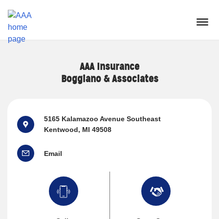
Reset Focus
menu
butt
AAA Insurance
Boggiano & Associates
5165 Kalamazoo Avenue Southeast
Kentwood, MI 49508
Email