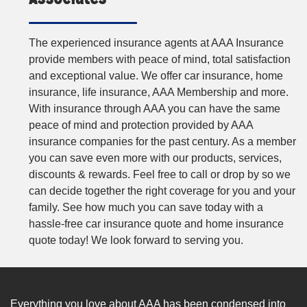
The experienced insurance agents at AAA Insurance
provide members with peace of mind, total satisfaction
and exceptional value. We offer car insurance, home
insurance, life insurance, AAA Membership and more.
With insurance through AAA you can have the same
peace of mind and protection provided by AAA
insurance companies for the past century. As a member
you can save even more with our products, services,
discounts & rewards. Feel free to call or drop by so we
can decide together the right coverage for you and your
family. See how much you can save today with a
hassle-free car insurance quote and home insurance
quote today! We look forward to serving you.
Everything you love about AAA has been condensed into