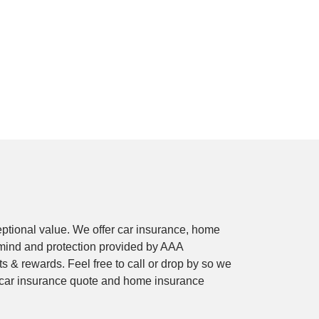
ptional value. We offer car insurance, home
mind and protection provided by AAA
 & rewards. Feel free to call or drop by so we
e car insurance quote and home insurance