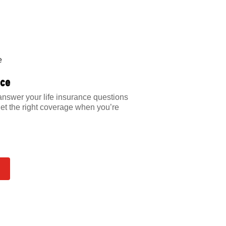
nce
answer your life insurance questions
et the right coverage when you’re