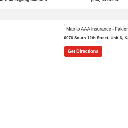
6076 South 12th Street
, Unit 6,
K
Get Directions