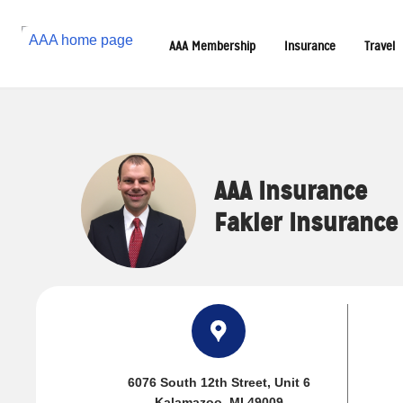
Reset Focus
AAA Membership
Insurance
Travel
AAA Insurance
Fakler Insurance
6076 South 12th Street
, Unit 6
Kalamazoo, MI 49009