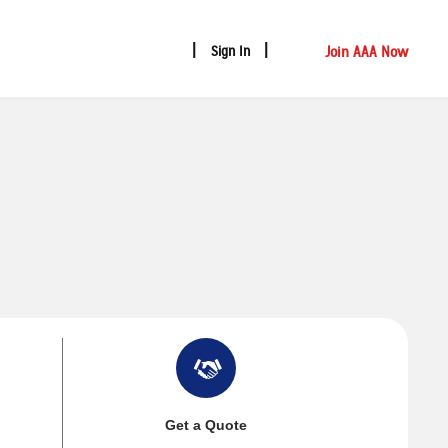
Join AAA Now
Sign In
Get a Quote