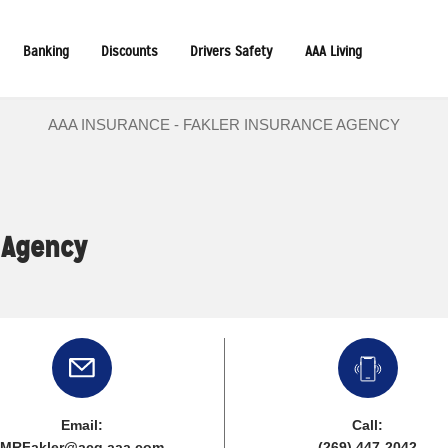
Banking
Discounts
Drivers Safety
AAA Living
AAA INSURANCE - FAKLER INSURANCE AGENCY
 Agency
Email:
Call:
MRFakler@acg.aaa.com
(269) 447-2042