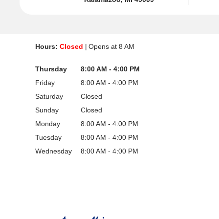
Hours:
Closed
Opens at
8 AM
Thursday
8:00 AM - 4:00 PM
Friday
8:00 AM - 4:00 PM
Saturday
Closed
Sunday
Closed
Monday
8:00 AM - 4:00 PM
Tuesday
8:00 AM - 4:00 PM
Wednesday
8:00 AM - 4:00 PM