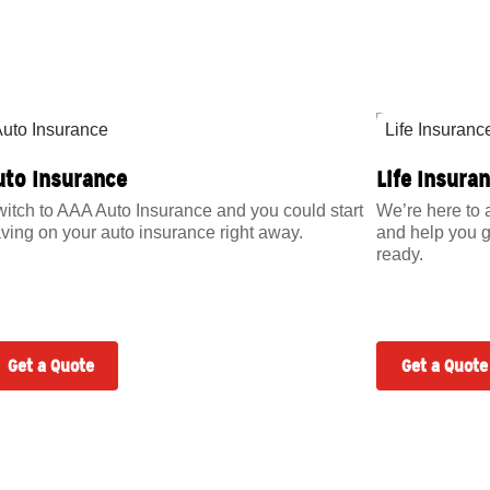
uto Insurance
Life Insura
itch to AAA Auto Insurance and you could start
We’re here to 
ving on your auto insurance right away.
and help you g
ready.
Get a Quote
Get a Quote