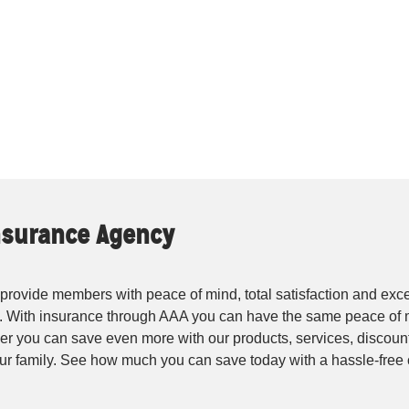
Insurance Agency
rovide members with peace of mind, total satisfaction and exce
. With insurance through AAA you can have the same peace of 
r you can save even more with our products, services, discounts
your family. See how much you can save today with a hassle-fre