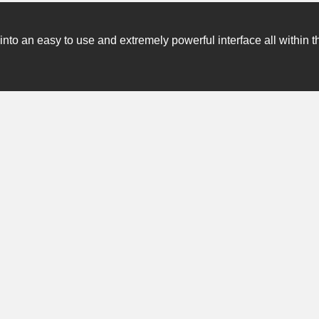
o an easy to use and extremely powerful interface all within t