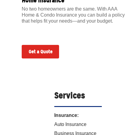
Home Insurance
No two homeowners are the same. With AAA
Home & Condo Insurance you can build a policy
that helps fit your needs—and your budget.
Get a Quote
Services
Insurance:
Auto Insurance
Business Insurance