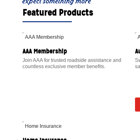
expect something more
Featured Products
AAA Membership
A
Join AAA for trusted roadside assistance and
Sw
countless exclusive member benefits.
sa