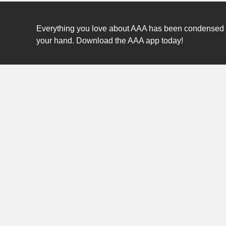
Everything you love about AAA has been condensed int
your hand. Download the AAA app today!