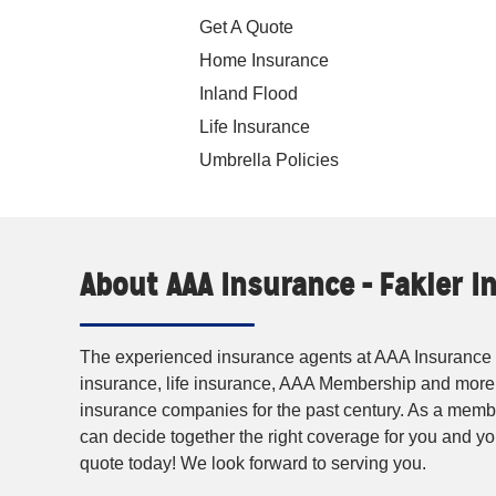
Get A Quote
Home Insurance
Inland Flood
Life Insurance
Umbrella Policies
About AAA Insurance - Fakler 
The experienced insurance agents at AAA Insurance p
insurance, life insurance, AAA Membership and more
insurance companies for the past century. As a membe
can decide together the right coverage for you and 
quote today! We look forward to serving you.