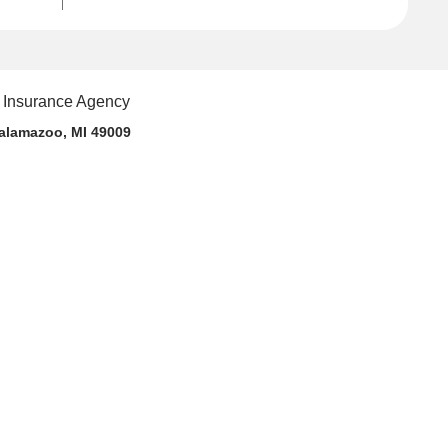
alamazoo, MI 49009