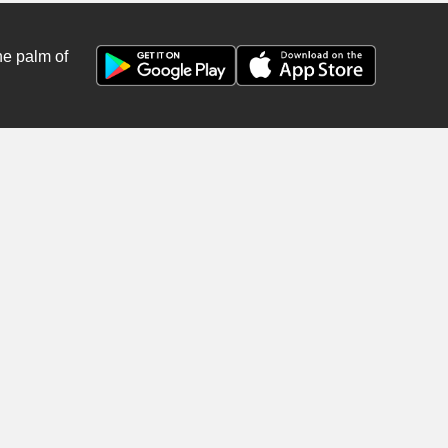
he palm of