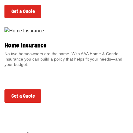
Get a Quote
Home Insurance
No two homeowners are the same. With AAA Home & Condo
Insurance you can build a policy that helps fit your needs—and
your budget.
Get a Quote