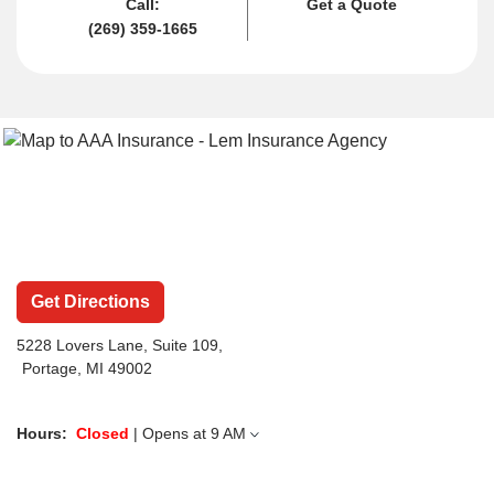
Call:
Get a Quote
(269) 359-1665
Get Directions
5228 Lovers Lane
, Suite 109,
Portage, MI 49002
Hours:
Closed
| Opens at
9 AM