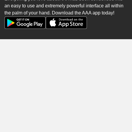
an easy to use and extremely powerful interface all within
the palm of your hand. Download the AAA app today!