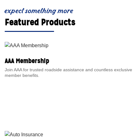
expect something more
Featured Products
AAA Membership
Join AAA for trusted roadside assistance and countless exclusive
member benefits.