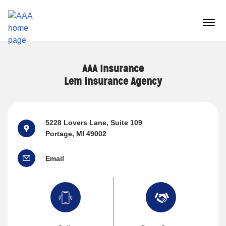
Reset Focus
menu
butt
AAA Insurance
Lem Insurance Agency
5228 Lovers Lane
, Suite 109
Portage, MI 49002
Email