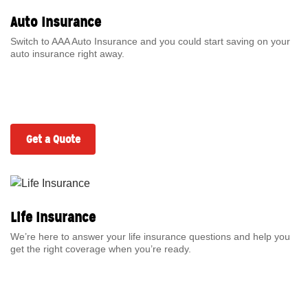
Auto Insurance
Switch to AAA Auto Insurance and you could start saving on your
auto insurance right away.
Get a Quote
Life Insurance
We’re here to answer your life insurance questions and help you
get the right coverage when you’re ready.