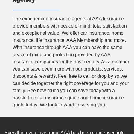
The experienced insurance agents at AAA Insurance
provide members with peace of mind, total satisfaction
and exceptional value. We offer car insurance, home
insurance, life insurance, AAA Membership and more.
With insurance through AAA you can have the same
peace of mind and protection provided by AAA
insurance companies for the past century. As a member
you can save even more with our products, services,
discounts & rewards. Feel free to call or drop by so we
can decide together the right coverage for you and your
family. See how much you can save today with a
hassle-free car insurance quote and home insurance
quote today! We look forward to serving you.
Everything you love about AAA has been condensed into