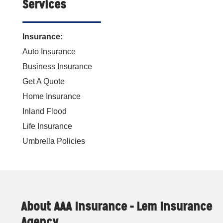
Services
Insurance:
Auto Insurance
Business Insurance
Get A Quote
Home Insurance
Inland Flood
Life Insurance
Umbrella Policies
About AAA Insurance - Lem Insurance
Agency