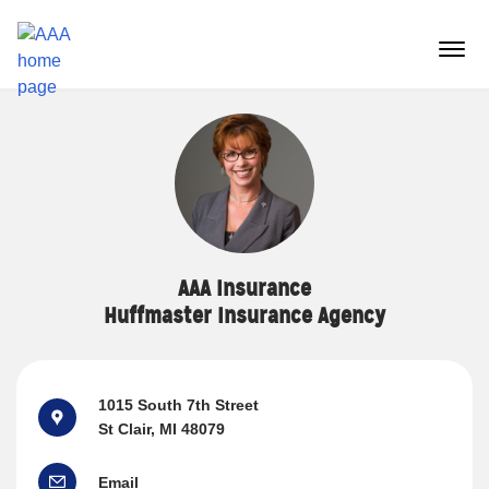
Reset Focus
menu
butt
AAA Insurance
Huffmaster Insurance Agency
1015 South 7th Street
St Clair, MI 48079
Email