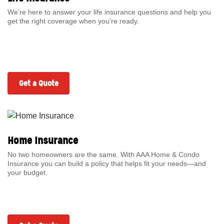
We’re here to answer your life insurance questions and help you
get the right coverage when you’re ready.
Get a Quote
Home Insurance
No two homeowners are the same. With AAA Home & Condo
Insurance you can build a policy that helps fit your needs—and
your budget.