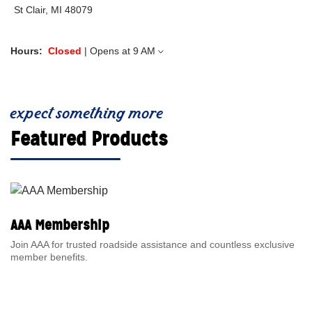
St Clair, MI 48079
Hours:
Closed
| Opens at
9 AM
expect something more
Featured Products
AAA Membership
Join AAA for trusted roadside assistance and countless exclusive
member benefits.