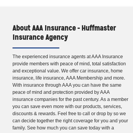
About AAA Insurance - Huffmaster
Insurance Agency
The experienced insurance agents at AAA Insurance
provide members with peace of mind, total satisfaction
and exceptional value. We offer car insurance, home
insurance, life insurance, AAA Membership and more.
With insurance through AAA you can have the same
peace of mind and protection provided by AAA
insurance companies for the past century. As a member
you can save even more with our products, services,
discounts & rewards. Feel free to call or drop by so we
can decide together the right coverage for you and your
family. See how much you can save today with a