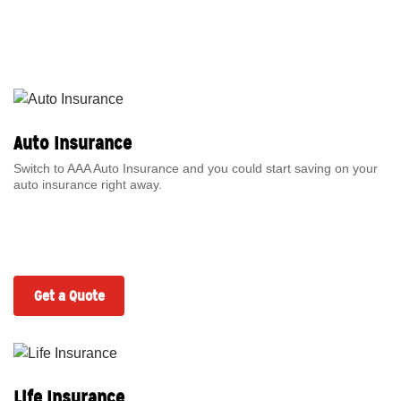
Auto Insurance
Switch to AAA Auto Insurance and you could start saving on your
auto insurance right away.
Get a Quote
Life Insurance