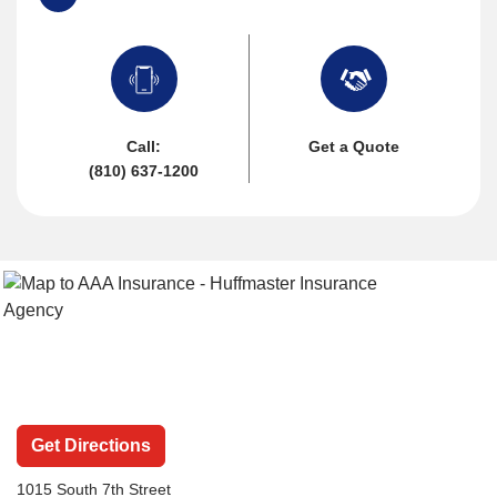
Call:
Get a Quote
(810) 637-1200
Get Directions
1015 South 7th Street