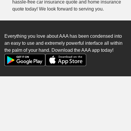
hassle-free car insurance quote and home insurance
quote today! We look forward to serving you.
Everything you love about AAA has been condensed into
an easy to use and extremely powerful interface all within
the palm of your hand. Download the AAA app today!