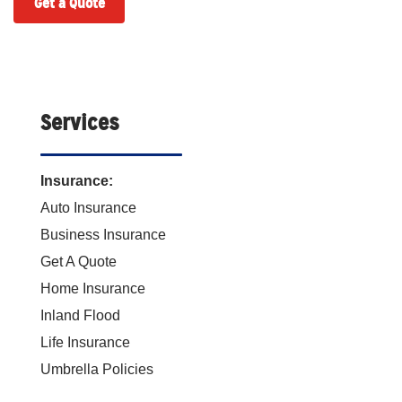
Get a Quote
Services
Insurance:
Auto Insurance
Business Insurance
Get A Quote
Home Insurance
Inland Flood
Life Insurance
Umbrella Policies