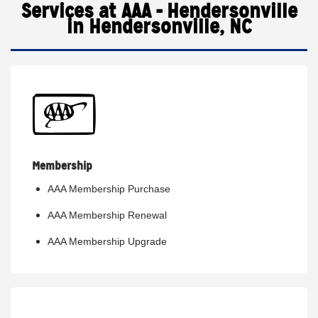
Services at AAA - Hendersonville
in Hendersonville, NC
Membership
AAA Membership Purchase
AAA Membership Renewal
AAA Membership Upgrade