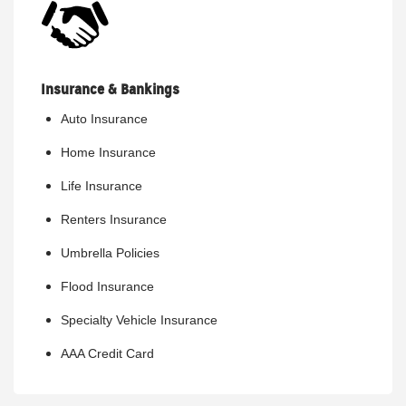
Insurance & Bankings
Auto Insurance
Home Insurance
Life Insurance
Renters Insurance
Umbrella Policies
Flood Insurance
Specialty Vehicle Insurance
AAA Credit Card