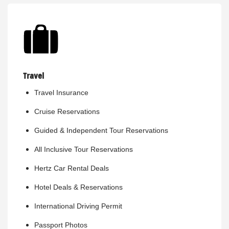
Travel
Travel Insurance
Cruise Reservations
Guided & Independent Tour Reservations
All Inclusive Tour Reservations
Hertz Car Rental Deals
Hotel Deals & Reservations
International Driving Permit
Passport Photos