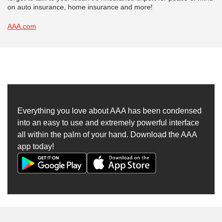
on auto insurance, home insurance and more!
AAA.com
Everything you love about AAA has been condensed
into an easy to use and extremely powerful interface
all within the palm of your hand. Download the AAA
app today!