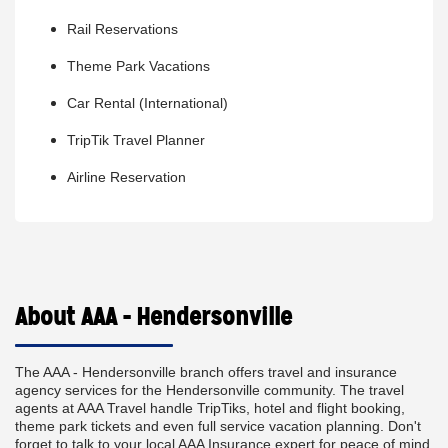
Rail Reservations
Theme Park Vacations
Car Rental (International)
TripTik Travel Planner
Airline Reservation
About AAA - Hendersonville
The AAA - Hendersonville branch offers travel and insurance
agency services for the Hendersonville community. The travel
agents at AAA Travel handle TripTiks, hotel and flight booking,
theme park tickets and even full service vacation planning. Don't
forget to talk to your local AAA Insurance expert for peace of mind