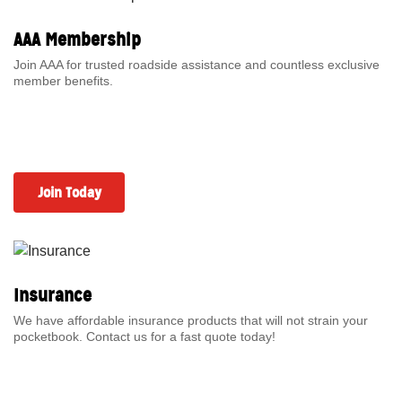
AAA Membership
Join AAA for trusted roadside assistance and countless exclusive
member benefits.
Join Today
Insurance
We have affordable insurance products that will not strain your
pocketbook. Contact us for a fast quote today!