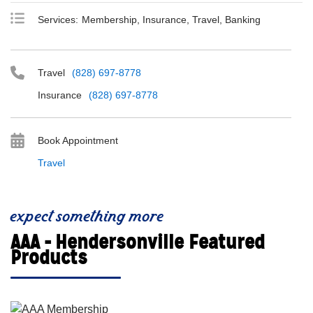
Services:
Membership, Insurance, Travel, Banking
Travel
(828) 697-8778
Insurance
(828) 697-8778
Book Appointment
Travel
expect something more
AAA - Hendersonville Featured
Products