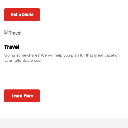
Get a Quote
Travel
Going somewhere? We will help you plan for that great vacation
at an affordable cost.
Learn More