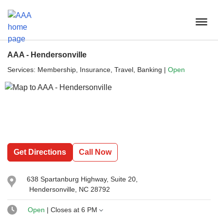
Reset Focus
menu
butt
AAA - Hendersonville
Services:
Membership, Insurance, Travel, Banking
|
Open
Get Directions
Call Now
638 Spartanburg Highway
, Suite 20,
Hendersonville, NC 28792
Open
| Closes at
6 PM