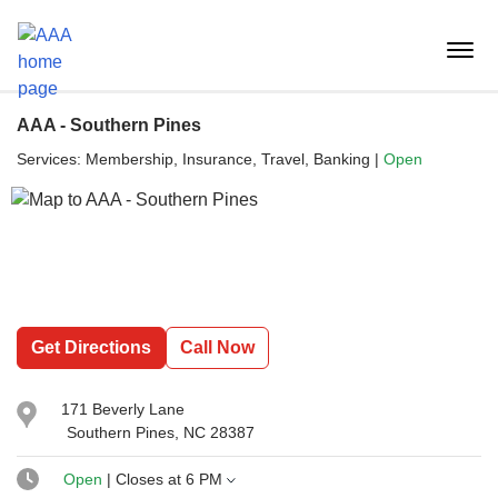
Reset Focus
menu
butt
AAA - Southern Pines
Services:
Membership, Insurance, Travel, Banking
|
Open
Get Directions
Call Now
171 Beverly Lane
Southern Pines, NC 28387
Open
| Closes at
6 PM