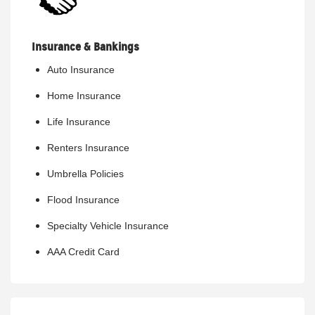
Insurance & Bankings
Auto Insurance
Home Insurance
Life Insurance
Renters Insurance
Umbrella Policies
Flood Insurance
Specialty Vehicle Insurance
AAA Credit Card