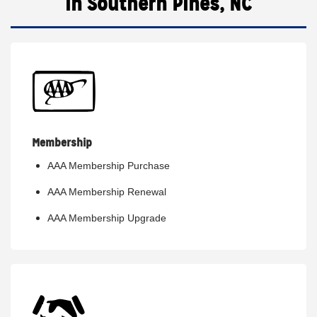
in Southern Pines, NC
Membership
AAA Membership Purchase
AAA Membership Renewal
AAA Membership Upgrade