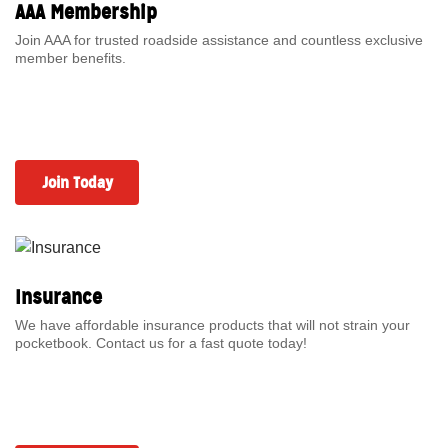
AAA Membership
Join AAA for trusted roadside assistance and countless exclusive
member benefits.
Join Today
Insurance
We have affordable insurance products that will not strain your
pocketbook. Contact us for a fast quote today!