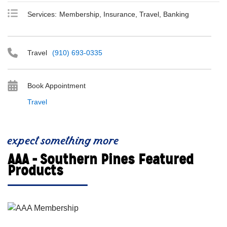
Services:
Membership, Insurance, Travel, Banking
Travel
(910) 693-0335
Book Appointment
Travel
expect something more
AAA - Southern Pines Featured
Products