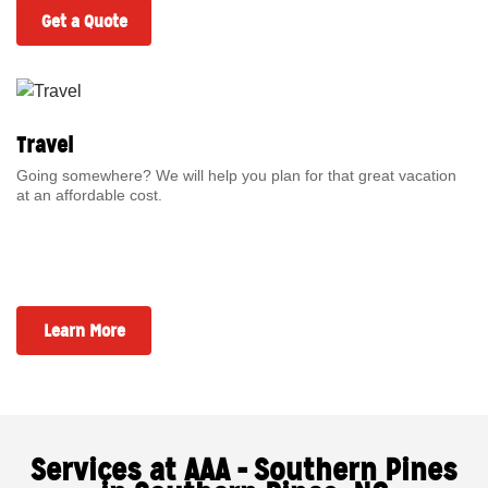
Get a Quote
Travel
Going somewhere? We will help you plan for that great vacation
at an affordable cost.
Learn More
Services at AAA - Southern Pines