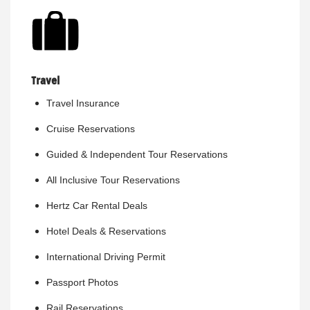
Travel
Travel Insurance
Cruise Reservations
Guided & Independent Tour Reservations
All Inclusive Tour Reservations
Hertz Car Rental Deals
Hotel Deals & Reservations
International Driving Permit
Passport Photos
Rail Reservations