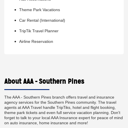
Theme Park Vacations
Car Rental (International)
TripTik Travel Planner
Airline Reservation
About AAA - Southern Pines
The AAA - Southern Pines branch offers travel and insurance
agency services for the Southern Pines community. The travel
agents at AAA Travel handle TripTiks, hotel and flight booking,
theme park tickets and even full service vacation planning. Don't
forget to talk to your local AAA Insurance expert for peace of mind
on auto insurance, home insurance and more!