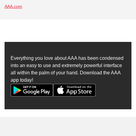
AAA.com
Everything you love about AAA has been condensed
into an easy to use and extremely powerful interface
all within the palm of your hand. Download the AAA
app today!