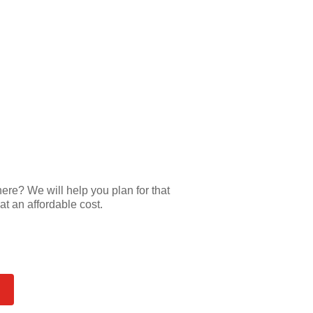
e? We will help you plan for that
at an affordable cost.