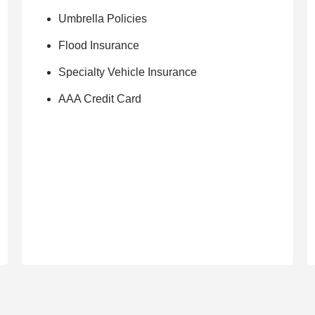
Umbrella Policies
Flood Insurance
Specialty Vehicle Insurance
AAA Credit Card