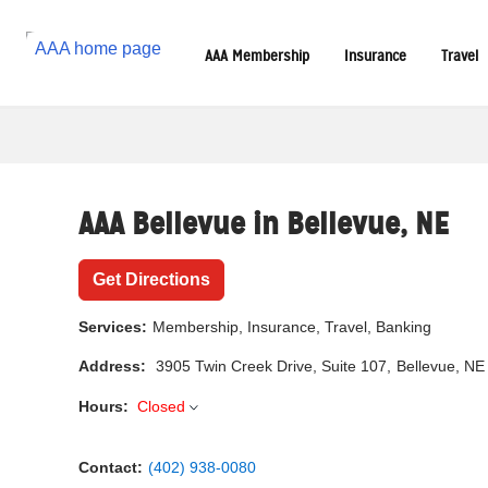
Reset Focus
AAA Membership
Insurance
Travel
AAA Bellevue in
Bellevue
,
NE
Get Directions
Services:
Membership, Insurance, Travel, Banking
Address:
3905 Twin Creek Drive
, Suite 107,
Bellevue, NE
Hours:
Closed
Contact:
(402) 938-0080