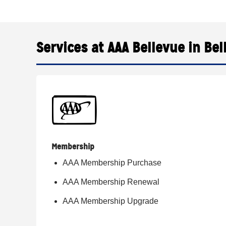
Services at AAA Bellevue in Bel
Membership
AAA Membership Purchase
AAA Membership Renewal
AAA Membership Upgrade