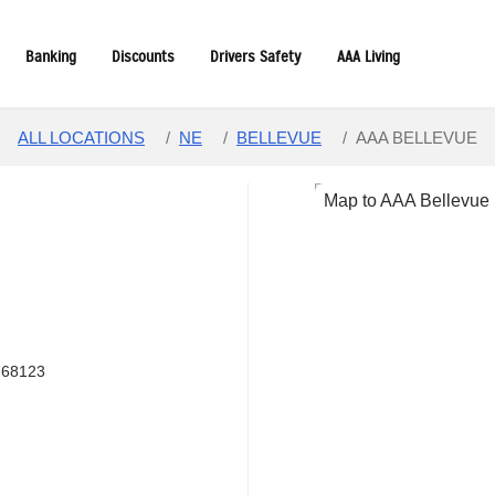
Banking
Discounts
Drivers Safety
AAA Living
ALL LOCATIONS
/
NE
/
BELLEVUE
/
AAA BELLEVUE
 68123