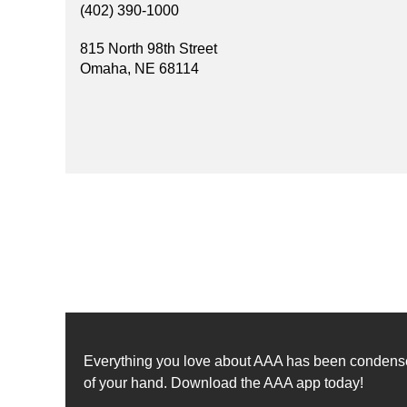
(402) 390-1000
815 North 98th Street
Omaha, NE 68114
Everything you love about AAA has been condensed 
of your hand. Download the AAA app today!