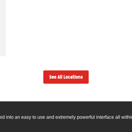
See All Locations
into an easy to use and extremely powerful interface all withi