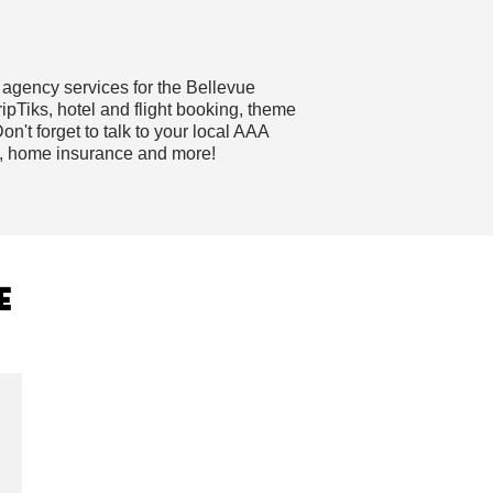
 agency services for the Bellevue
pTiks, hotel and flight booking, theme
on't forget to talk to your local AAA
e, home insurance and more!
E