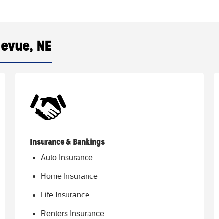
levue, NE
Insurance & Bankings
Auto Insurance
Home Insurance
Life Insurance
Renters Insurance