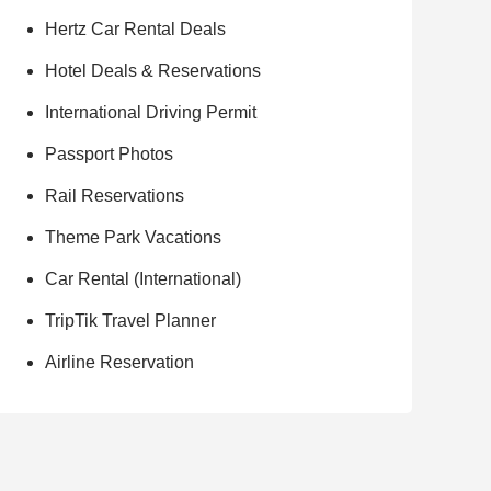
Hertz Car Rental Deals
Hotel Deals & Reservations
International Driving Permit
Passport Photos
Rail Reservations
Theme Park Vacations
Car Rental (International)
TripTik Travel Planner
Airline Reservation