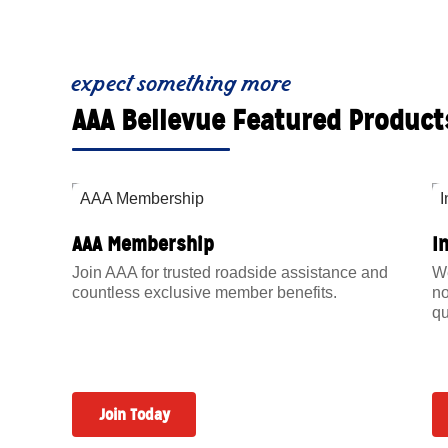
expect something more
AAA Bellevue Featured Product
AAA Membership
I
Join AAA for trusted roadside assistance and
We
countless exclusive member benefits.
no
qu
Join Today