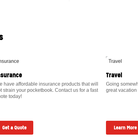
s
nsurance
Travel
 have affordable insurance products that will
Going somewher
t strain your pocketbook. Contact us for a fast
great vacation 
ote today!
Get a Quote
Learn More