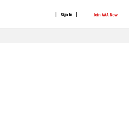
Join AAA Now
Sign In