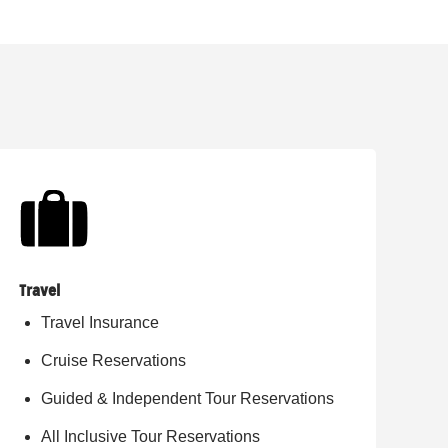
Travel
Travel Insurance
Cruise Reservations
Guided & Independent Tour Reservations
All Inclusive Tour Reservations