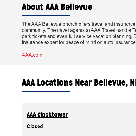
About AAA Bellevue
The AAA Bellevue branch offers travel and insurance
community. The travel agents at AAA Travel handle Tri
park tickets and even full service vacation planning. D
Insurance expert for peace of mind on auto insuranc
AAA.com
AAA Locations Near Bellevue, N
AAA Clocktower
Closed