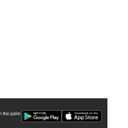
n the palm