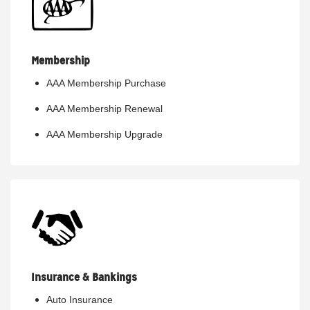
Membership
AAA Membership Purchase
AAA Membership Renewal
AAA Membership Upgrade
Insurance & Bankings
Auto Insurance