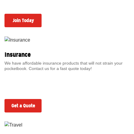
Join Today
Insurance
We have affordable insurance products that will not strain your
pocketbook. Contact us for a fast quote today!
Get a Quote