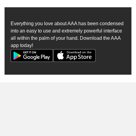
Everything you love about AAA has been condensed
into an easy to use and extremely powerful interface
all within the palm of your hand. Download the AAA
app today!