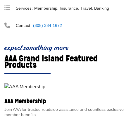
Services:
Membership, Insurance, Travel, Banking
Contact
(308) 384-1672
expect something more
AAA Grand Island Featured
Products
AAA Membership
Join AAA for trusted roadside assistance and countless exclusive
member benefits.