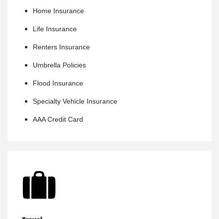
Home Insurance
Life Insurance
Renters Insurance
Umbrella Policies
Flood Insurance
Specialty Vehicle Insurance
AAA Credit Card