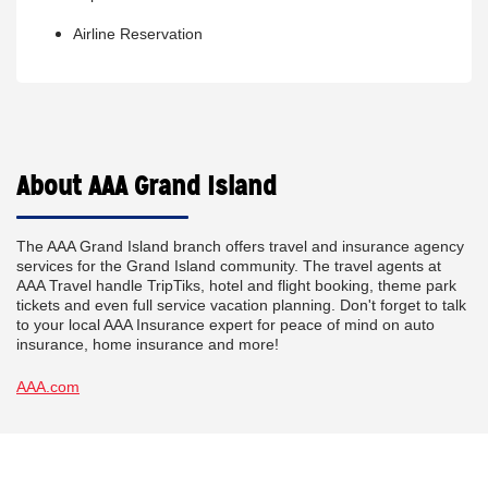
Airline Reservation
About AAA Grand Island
The AAA Grand Island branch offers travel and insurance agency
services for the Grand Island community. The travel agents at
AAA Travel handle TripTiks, hotel and flight booking, theme park
tickets and even full service vacation planning. Don't forget to talk
to your local AAA Insurance expert for peace of mind on auto
insurance, home insurance and more!
AAA.com