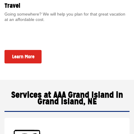
Travel
Going somewhere? We will help you plan for that great vacation
at an affordable cost.
Learn More
Services at AAA Grand Island in
Grand Island, NE