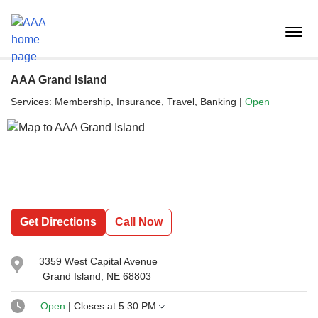
Reset Focus
menu
butt
AAA Grand Island
Services:
Membership, Insurance, Travel, Banking
|
Open
Get Directions
Call Now
3359 West Capital Avenue
Grand Island, NE 68803
Open
| Closes at
5:30 PM