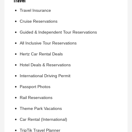
Travel
Travel Insurance
Cruise Reservations
Guided & Independent Tour Reservations
All Inclusive Tour Reservations
Hertz Car Rental Deals
Hotel Deals & Reservations
International Driving Permit
Passport Photos
Rail Reservations
Theme Park Vacations
Car Rental (International)
TripTik Travel Planner