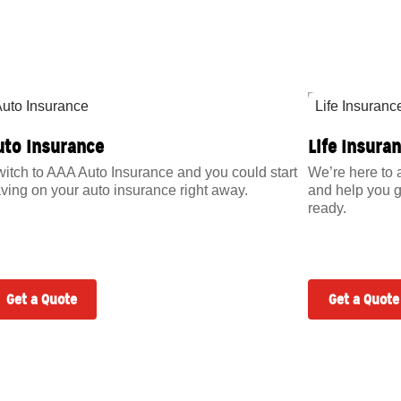
uto Insurance
Life Insura
itch to AAA Auto Insurance and you could start
We’re here to 
ving on your auto insurance right away.
and help you g
ready.
Get a Quote
Get a Quote