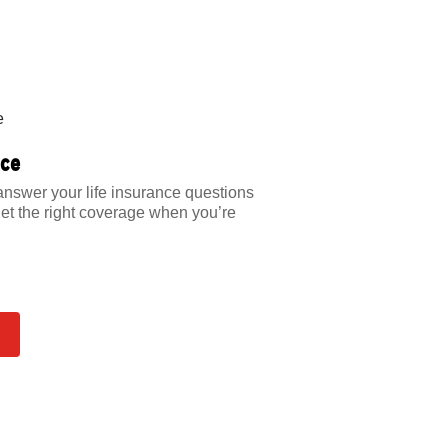
nce
answer your life insurance questions
et the right coverage when you’re