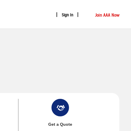
Join AAA Now
Sign In
Get a Quote