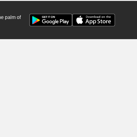
he palm of