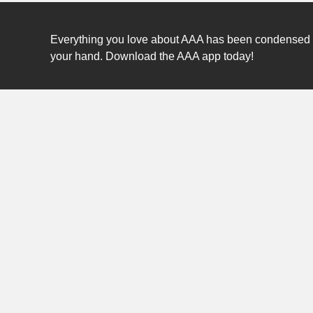
Everything you love about AAA has been condensed int
your hand. Download the AAA app today!