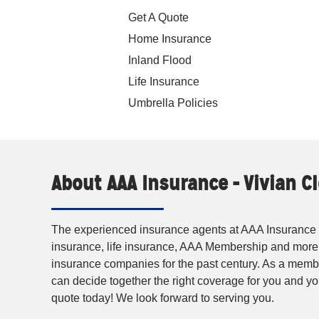
Get A Quote
Home Insurance
Inland Flood
Life Insurance
Umbrella Policies
About AAA Insurance - Vivian 
The experienced insurance agents at AAA Insurance p
insurance, life insurance, AAA Membership and more
insurance companies for the past century. As a membe
can decide together the right coverage for you and 
quote today! We look forward to serving you.