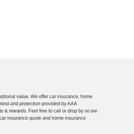
ptional value. We offer car insurance, home
mind and protection provided by AAA
 & rewards. Feel free to call or drop by so we
e car insurance quote and home insurance