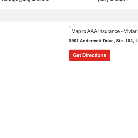
8901 Andermatt Drive
, Ste. 104,
L
Get Directions