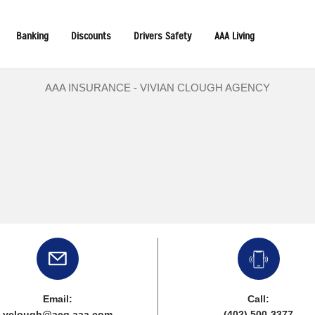
Banking
Discounts
Drivers Safety
AAA Living
AAA INSURANCE - VIVIAN CLOUGH AGENCY
Email:
Call:
vclough@acg.aaa.com
(402) 500-3377