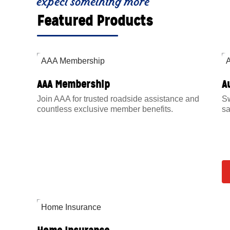
expect something more
Featured Products
AAA Membership
A
Join AAA for trusted roadside assistance and
Sw
countless exclusive member benefits.
sa