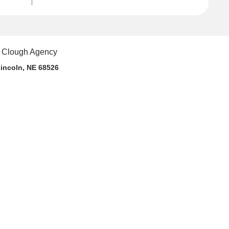
incoln, NE 68526