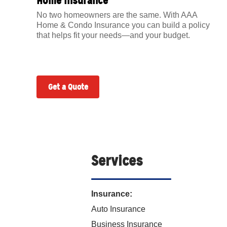
Home Insurance
No two homeowners are the same. With AAA
Home & Condo Insurance you can build a policy
that helps fit your needs—and your budget.
Get a Quote
Services
Insurance:
Auto Insurance
Business Insurance