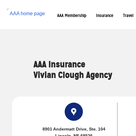
Reset Focus
AAA Membership
Insurance
Travel
AAA Insurance
Vivian Clough Agency
8901 Andermatt Drive
, Ste. 104
Lincoln, NE 68526