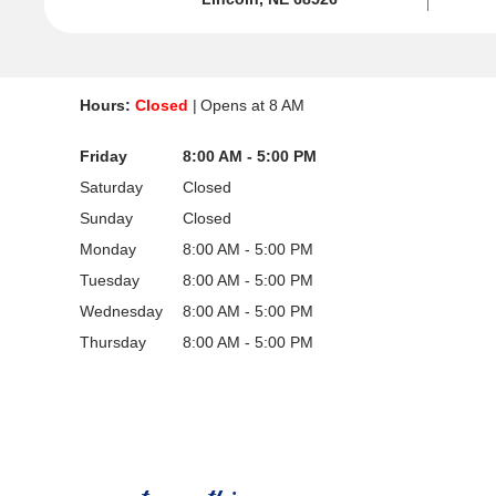
Hours:
Closed
Opens at
8 AM
Friday
8:00 AM - 5:00 PM
Saturday
Closed
Sunday
Closed
Monday
8:00 AM - 5:00 PM
Tuesday
8:00 AM - 5:00 PM
Wednesday
8:00 AM - 5:00 PM
Thursday
8:00 AM - 5:00 PM