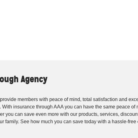
Clough Agency
rovide members with peace of mind, total satisfaction and exce
. With insurance through AAA you can have the same peace of 
r you can save even more with our products, services, discounts
your family. See how much you can save today with a hassle-fre