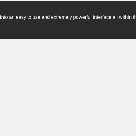
o an easy to use and extremely powerful interface all within t