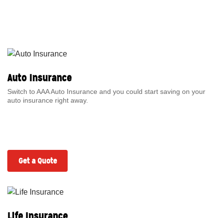
Auto Insurance
Switch to AAA Auto Insurance and you could start saving on your
auto insurance right away.
Get a Quote
Life Insurance