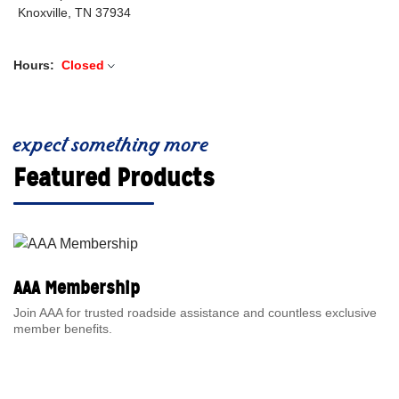
Knoxville, TN 37934
Hours:
Closed
expect something more
Featured Products
AAA Membership
Join AAA for trusted roadside assistance and countless exclusive
member benefits.