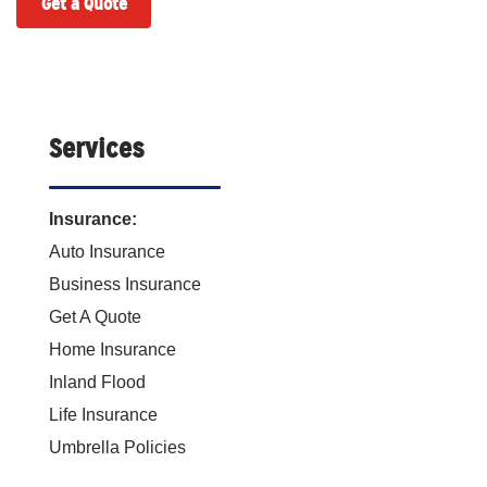
Get a Quote
Services
Insurance:
Auto Insurance
Business Insurance
Get A Quote
Home Insurance
Inland Flood
Life Insurance
Umbrella Policies