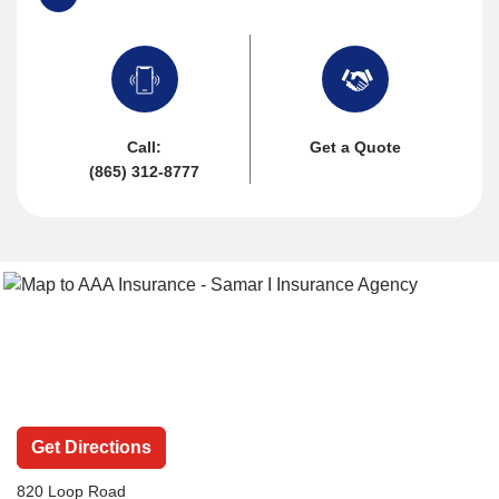
Call:
Get a Quote
(865) 312-8777
Get Directions
820 Loop Road