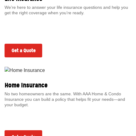
We’re here to answer your life insurance questions and help you
get the right coverage when you’re ready.
Get a Quote
Home Insurance
No two homeowners are the same. With AAA Home & Condo
Insurance you can build a policy that helps fit your needs—and
your budget.