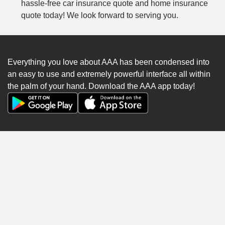
hassle-free car insurance quote and home insurance
quote today! We look forward to serving you.
Everything you love about AAA has been condensed into
an easy to use and extremely powerful interface all within
the palm of your hand. Download the AAA app today!