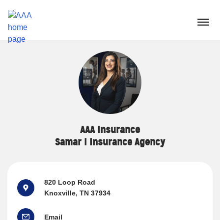
Reset Focus
menu
butt
AAA Insurance
Samar I Insurance Agency
820 Loop Road
Knoxville, TN 37934
Email