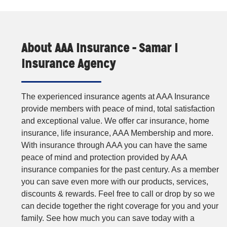
About AAA Insurance - Samar I
Insurance Agency
The experienced insurance agents at AAA Insurance
provide members with peace of mind, total satisfaction
and exceptional value. We offer car insurance, home
insurance, life insurance, AAA Membership and more.
With insurance through AAA you can have the same
peace of mind and protection provided by AAA
insurance companies for the past century. As a member
you can save even more with our products, services,
discounts & rewards. Feel free to call or drop by so we
can decide together the right coverage for you and your
family. See how much you can save today with a