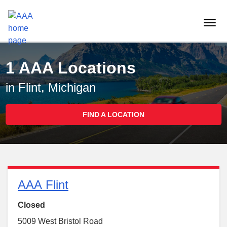
Reset Focus
menu
butt
1 AAA Locations
in Flint, Michigan
FIND A LOCATION
AAA Flint
Closed
5009 West Bristol Road