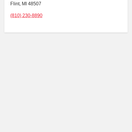
Flint, MI 48507
(810) 230-8890