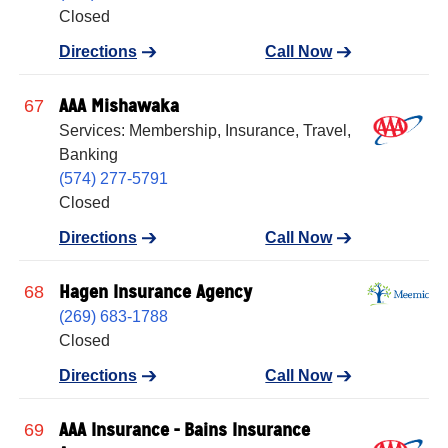
Closed
Directions
Call Now
AAA Mishawaka
67
Services: Membership, Insurance, Travel,
Banking
(574) 277-5791
Closed
Directions
Call Now
Hagen Insurance Agency
68
(269) 683-1788
Closed
Directions
Call Now
AAA Insurance - Bains Insurance
69