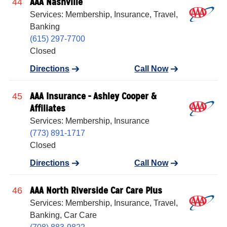
AAA Nashville
44
Services: Membership, Insurance, Travel,
Banking
(615) 297-7700
Closed
Directions
Call Now
AAA Insurance - Ashley Cooper &
45
Affiliates
Services: Membership, Insurance
(773) 891-1717
Closed
Directions
Call Now
AAA North Riverside Car Care Plus
46
Services: Membership, Insurance, Travel,
Banking, Car Care