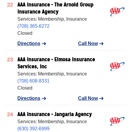
AAA Insurance - The Arnold Group
22
Insurance Agency
Services: Membership, Insurance
(708) 365-6272
Closed
Directions
Call Now
AAA Insurance - Elmosa Insurance
23
Services, Inc
Services: Membership, Insurance
(708) 608-8331
Closed
Directions
Call Now
AAA Insurance - Jangaria Agency
24
Services: Membership, Insurance
(630) 392-6999