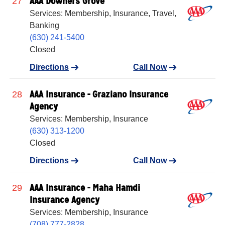
AAA Downers Grove
27
Services: Membership, Insurance, Travel,
Banking
(630) 241-5400
Closed
Directions
Call Now
AAA Insurance - Graziano Insurance
28
Agency
Services: Membership, Insurance
(630) 313-1200
Closed
Directions
Call Now
AAA Insurance - Maha Hamdi
29
Insurance Agency
Services: Membership, Insurance
(708) 777-2828