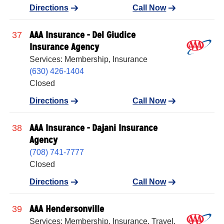
Directions
Call Now
AAA Insurance - Del Giudice
37
Insurance Agency
Services: Membership, Insurance
(630) 426-1404
Closed
Directions
Call Now
AAA Insurance - Dajani Insurance
38
Agency
(708) 741-7777
Closed
Directions
Call Now
AAA Hendersonville
39
Services: Membership, Insurance, Travel,