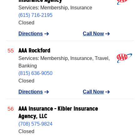
Services: Membership, Insurance
(615) 716-2195
Closed
Directions
Call Now
AAA Rockford
55
Services: Membership, Insurance, Travel,
Banking
(815) 636-9050
Closed
Directions
Call Now
AAA Insurance - Kibler Insurance
56
Agency, LLC
(708) 575-9824
Closed