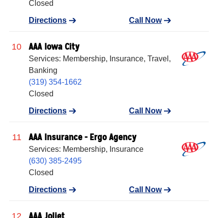
Closed
Directions
Call Now
AAA Iowa City
10
Services: Membership, Insurance, Travel,
Banking
(319) 354-1662
Closed
Directions
Call Now
AAA Insurance - Ergo Agency
11
Services: Membership, Insurance
(630) 385-2495
Closed
Directions
Call Now
AAA Joliet
12