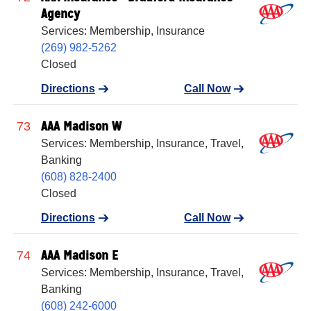
Agency
Services: Membership, Insurance
(269) 982-5262
Closed
Directions
Call Now
AAA Madison W
73
Services: Membership, Insurance, Travel,
Banking
(608) 828-2400
Closed
Directions
Call Now
AAA Madison E
74
Services: Membership, Insurance, Travel,
Banking
(608) 242-6000