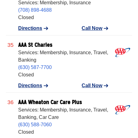
Services: Membership, Insurance
(708) 898-4688
Closed
Directions
Call Now
AAA St Charles
35
Services: Membership, Insurance, Travel,
Banking
(630) 587-7700
Closed
Directions
Call Now
AAA Wheaton Car Care Plus
36
Services: Membership, Insurance, Travel,
Banking, Car Care
(630) 588-7060
Closed