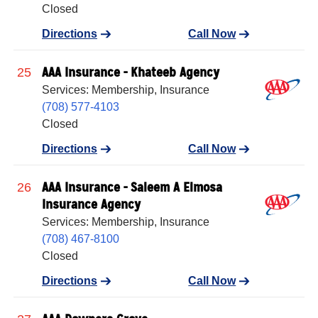
Closed
Directions
Call Now
AAA Insurance - Khateeb Agency
25
Services: Membership, Insurance
(708) 577-4103
Closed
Directions
Call Now
AAA Insurance - Saleem A Elmosa
26
Insurance Agency
Services: Membership, Insurance
(708) 467-8100
Closed
Directions
Call Now