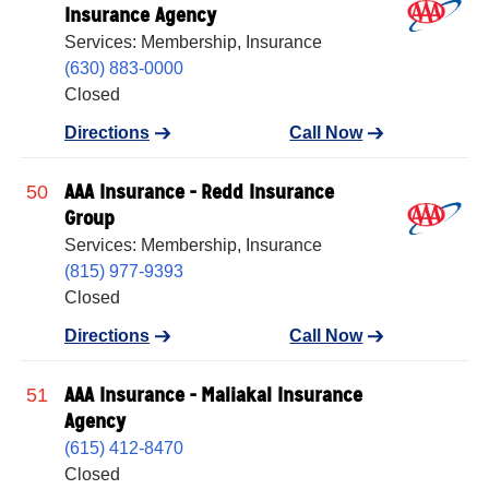
Insurance Agency
Services: Membership, Insurance
(630) 883-0000
Closed
Directions
Call Now
AAA Insurance - Redd Insurance
50
Group
Services: Membership, Insurance
(815) 977-9393
Closed
Directions
Call Now
AAA Insurance - Maliakal Insurance
51
Agency
(615) 412-8470
Closed