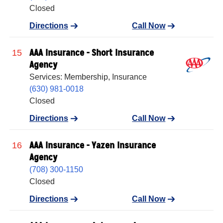
Closed
Directions
Call Now
AAA Insurance - Short Insurance
15
Agency
Services: Membership, Insurance
(630) 981-0018
Closed
Directions
Call Now
AAA Insurance - Yazen Insurance
16
Agency
(708) 300-1150
Closed
Directions
Call Now