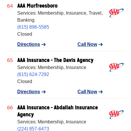
AAA Murfreesboro
64
Services: Membership, Insurance, Travel,
Banking
(615) 896-5585
Closed
Directions
Call Now
AAA Insurance - The Davis Agency
65
Services: Membership, Insurance
(615) 624-7292
Closed
Directions
Call Now
AAA Insurance - Abdallah Insurance
66
Agency
Services: Membership, Insurance
(224) 857-6473