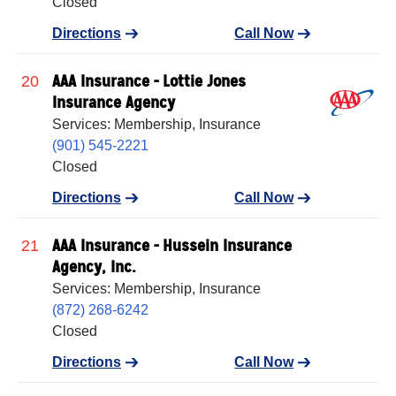
Closed
Directions
Call Now
AAA Insurance - Lottie Jones
20
Insurance Agency
Services: Membership, Insurance
(901) 545-2221
Closed
Directions
Call Now
AAA Insurance - Hussein Insurance
21
Agency, Inc.
Services: Membership, Insurance
(872) 268-6242
Closed
Directions
Call Now