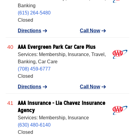
Banking
(615) 264-5480
Closed
Directions
Call Now
AAA Evergreen Park Car Care Plus
40
Services: Membership, Insurance, Travel,
Banking, Car Care
(708) 459-6777
Closed
Directions
Call Now
AAA Insurance - Lia Chavez Insurance
41
Agency
Services: Membership, Insurance
(630) 480-6140
Closed