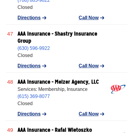
(708) 883-9822
Closed
Directions
Call Now
AAA Insurance - Shastry Insurance
47
Group
(630) 596-9922
Closed
Directions
Call Now
AAA Insurance - Melzer Agency, LLC
48
Services: Membership, Insurance
(615) 369-8077
Closed
Directions
Call Now
AAA Insurance - Rafal Wietoszko
49