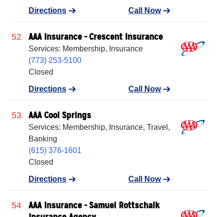
Directions
Call Now
AAA Insurance - Crescent Insurance
52
Services: Membership, Insurance
(773) 253-5100
Closed
Directions
Call Now
AAA Cool Springs
53
Services: Membership, Insurance, Travel,
Banking
(615) 376-1601
Closed
Directions
Call Now
AAA Insurance - Samuel Rottschalk
54
Insurance Agency