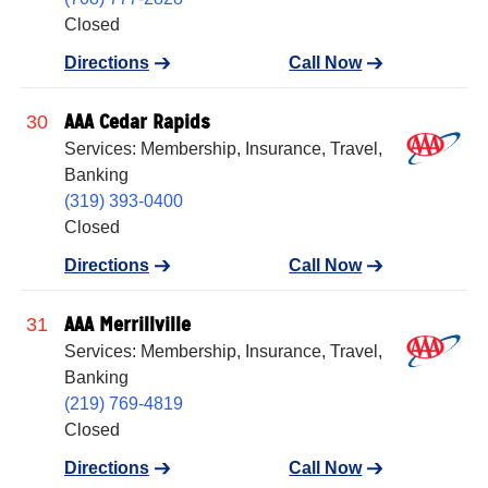
Closed
Directions
Call Now
AAA Cedar Rapids
30
Services: Membership, Insurance, Travel,
Banking
(319) 393-0400
Closed
Directions
Call Now
AAA Merrillville
31
Services: Membership, Insurance, Travel,
Banking
(219) 769-4819
Closed
Directions
Call Now