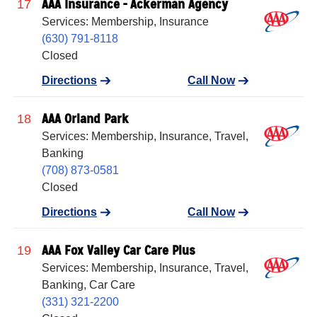
AAA Insurance - Ackerman Agency
17
Services: Membership, Insurance
(630) 791-8118
Closed
Directions
Call Now
AAA Orland Park
18
Services: Membership, Insurance, Travel,
Banking
(708) 873-0581
Closed
Directions
Call Now
AAA Fox Valley Car Care Plus
19
Services: Membership, Insurance, Travel,
Banking, Car Care
(331) 321-2200