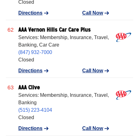
Closed
Directions
Call Now
AAA Vernon Hills Car Care Plus
62
Services: Membership, Insurance, Travel,
Banking, Car Care
(847) 932-7000
Closed
Directions
Call Now
AAA Clive
63
Services: Membership, Insurance, Travel,
Banking
(515) 223-4104
Closed
Directions
Call Now