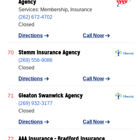
Agency
Services: Membership, Insurance
(262) 672-4702
Closed
Directions
Call Now
Stemm Insurance Agency
70
(269) 556-9086
Closed
Directions
Call Now
Gleaton Swanwick Agency
71
(269) 932-3177
Closed
Directions
Call Now
AAA Insurance - Bradford Insurance
72