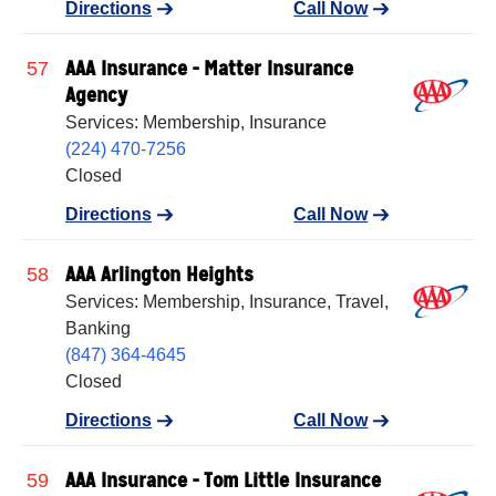
Directions
Call Now
AAA Insurance - Matter Insurance
57
Agency
Services: Membership, Insurance
(224) 470-7256
Closed
Directions
Call Now
AAA Arlington Heights
58
Services: Membership, Insurance, Travel,
Banking
(847) 364-4645
Closed
Directions
Call Now
AAA Insurance - Tom Little Insurance
59