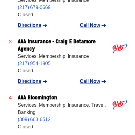
Services: Membership, Insurance
(217) 679-0669
Closed
Directions
Call Now
AAA Insurance - Craig E Detamore
3
Agency
Services: Membership, Insurance
(217) 954-1905
Closed
Directions
Call Now
AAA Bloomington
4
Services: Membership, Insurance, Travel,
Banking
(309) 663-6512
Closed