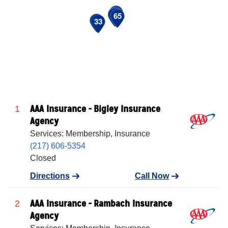
39
43
44
48
51
53
54
64
65
20
33
AAA Insurance - Bigley Insurance
1
Agency
Services: Membership, Insurance
(217) 606-5354
Closed
Directions
Call Now
AAA Insurance - Rambach Insurance
2
Agency