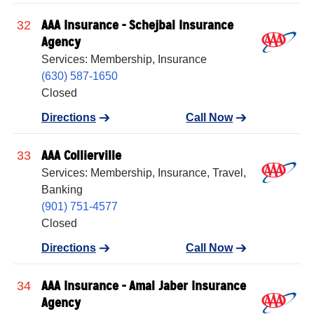
AAA Insurance - Schejbal Insurance
32
Agency
Services: Membership, Insurance
(630) 587-1650
Closed
Directions
Call Now
AAA Collierville
33
Services: Membership, Insurance, Travel,
Banking
(901) 751-4577
Closed
Directions
Call Now
AAA Insurance - Amal Jaber Insurance
34
Agency