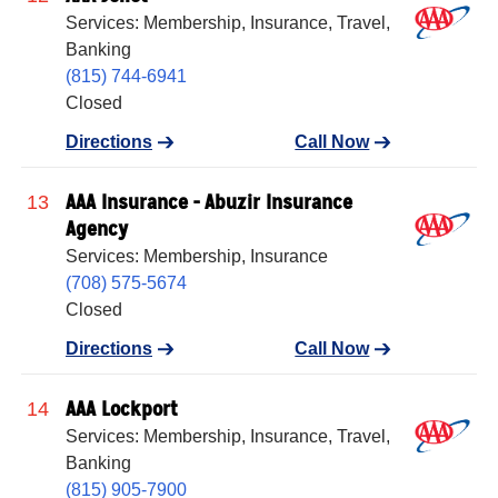
Services: Membership, Insurance, Travel,
Banking
(815) 744-6941
Closed
Directions
Call Now
AAA Insurance - Abuzir Insurance
13
Agency
Services: Membership, Insurance
(708) 575-5674
Closed
Directions
Call Now
AAA Lockport
14
Services: Membership, Insurance, Travel,
Banking
(815) 905-7900