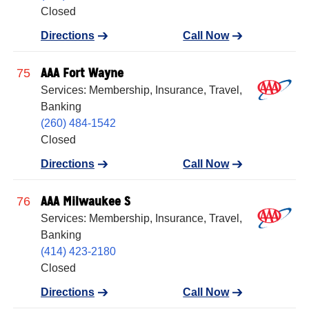
Closed
Directions
Call Now
AAA Fort Wayne
75
Services: Membership, Insurance, Travel,
Banking
(260) 484-1542
Closed
Directions
Call Now
AAA Milwaukee S
76
Services: Membership, Insurance, Travel,
Banking
(414) 423-2180
Closed
Directions
Call Now