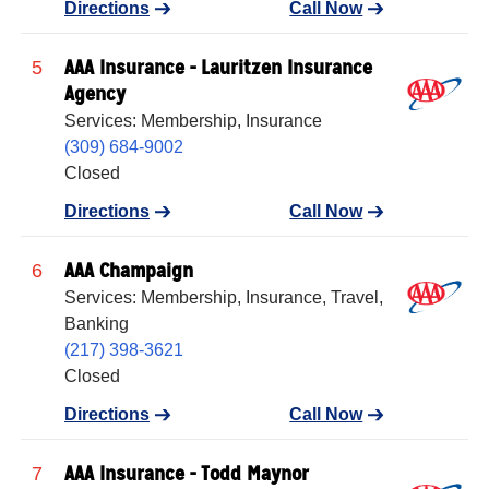
Directions
Call Now
AAA Insurance - Lauritzen Insurance
5
Agency
Services: Membership, Insurance
(309) 684-9002
Closed
Directions
Call Now
AAA Champaign
6
Services: Membership, Insurance, Travel,
Banking
(217) 398-3621
Closed
Directions
Call Now
AAA Insurance - Todd Maynor
7