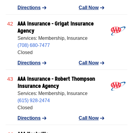
Directions
Call Now
AAA Insurance - Grigat Insurance
42
Agency
Services: Membership, Insurance
(708) 680-7477
Closed
Directions
Call Now
AAA Insurance - Robert Thompson
43
Insurance Agency
Services: Membership, Insurance
(615) 928-2474
Closed
Directions
Call Now