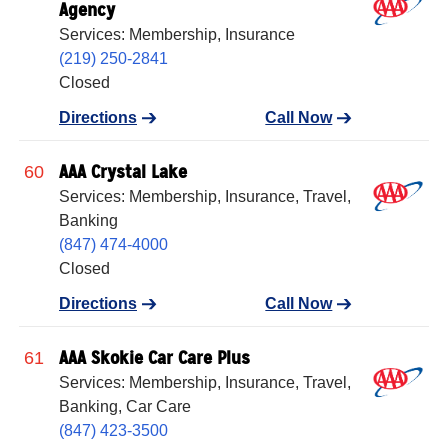
Agency
Services: Membership, Insurance
(219) 250-2841
Closed
Directions
Call Now
AAA Crystal Lake
60
Services: Membership, Insurance, Travel,
Banking
(847) 474-4000
Closed
Directions
Call Now
AAA Skokie Car Care Plus
61
Services: Membership, Insurance, Travel,
Banking, Car Care
(847) 423-3500