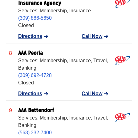
Insurance Agency
Services: Membership, Insurance
(309) 886-5650
Closed
Directions
Call Now
AAA Peoria
8
Services: Membership, Insurance, Travel,
Banking
(309) 692-4728
Closed
Directions
Call Now
AAA Bettendorf
9
Services: Membership, Insurance, Travel,
Banking
(563) 332-7400