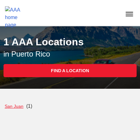
Reset Focus
menu
butt
1 AAA Locations
in Puerto Rico
FIND A LOCATION
(1)
San Juan